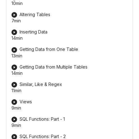
10min
Altering Tables
7min
Inserting Data
14min
Getting Data from One Table
13min
Getting Data from Multiple Tables
14min
Similar, Like & Regex
11min
Views
9min
SQL Functions: Part - 1
9min
SQL Functions: Part - 2