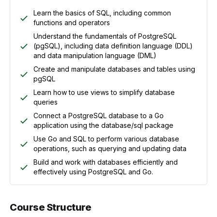
Learn the basics of SQL, including common
functions and operators
Understand the fundamentals of PostgreSQL
(pgSQL), including data definition language (DDL)
and data manipulation language (DML)
Create and manipulate databases and tables using
pgSQL
Learn how to use views to simplify database
queries
Connect a PostgreSQL database to a Go
application using the database/sql package
Use Go and SQL to perform various database
operations, such as querying and updating data
Build and work with databases efficiently and
effectively using PostgreSQL and Go.
Course Structure