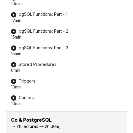
10min
pgSQL Functions: Part - 1
17min
pgSQL Functions: Part - 2
15min
pgSQL Functions: Part - 3
15min
Stored Procedures
6min
Triggers
19min
Cursors
10min
Go & PostgreSQL
(
11
lectures —
2h
30
m)