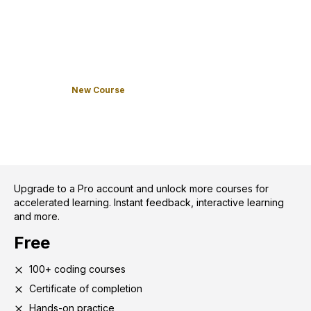
New Course
Upgrade to a Pro account and unlock more courses for
accelerated learning. Instant feedback, interactive learning
and more.
Free
100+ coding courses
Certificate of completion
Hands-on practice