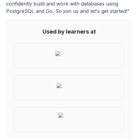
confidently build and work with databases using
PostgreSQL and Go. So join us and let's get started!"
Used by learners at