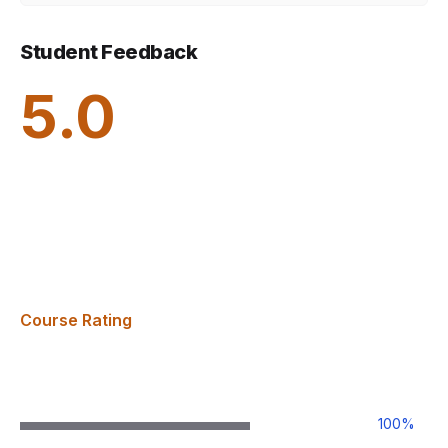
Student Feedback
5.0
Course Rating
100
%