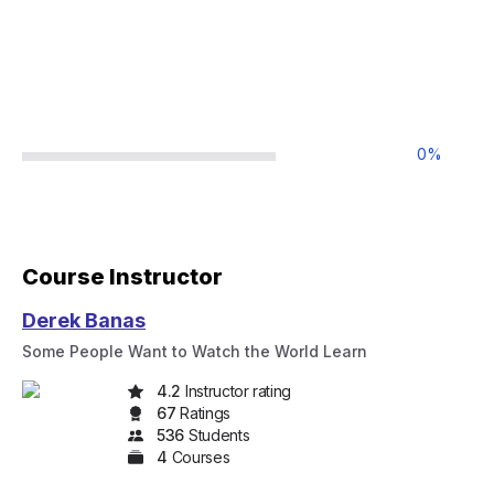
0
%
Course Instructor
Derek Banas
Some People Want to Watch the World Learn
4.2
Instructor rating
67
Rating
s
536
Student
s
4
Course
s