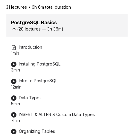
31
lecture
s
•
6h 6m
total duration
PostgreSQL Basics
(
20
lectures —
3h
36
m)
Introduction
1min
Installing PostgreSQL
3min
Intro to PostgreSQL
12min
Data Types
5min
INSERT & ALTER & Custom Data Types
7min
Organizing Tables