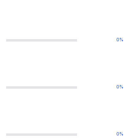
0
%
0
%
0
%