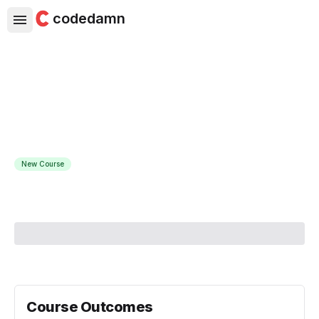
codedamn
Building Databases with
PostgreSQL and Go
Become a database pro with PostgreSQL and Go
New Course
Course Instructor:
Derek Banas
Course Outcomes