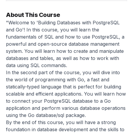
About This Course
"Welcome to 'Building Databases with PostgreSQL
and Go'! In this course, you will learn the
fundamentals of SQL and how to use PostgreSQL, a
powerful and open-source database management
system. You will learn how to create and manipulate
databases and tables, as well as how to work with
data using SQL commands.
In the second part of the course, you will dive into
the world of programming with Go, a fast and
statically-typed language that is perfect for building
scalable and efficient applications. You will learn how
to connect your PostgreSQL database to a Go
application and perform various database operations
using the Go database/sql package.
By the end of this course, you will have a strong
foundation in database development and the skills to