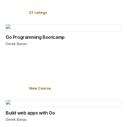
57 ratings
Go Programming Bootcamp
Derek Banas
New Course
Build web apps with Go
Derek Banas