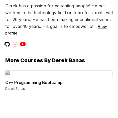
Derek has a passion for educating people! He has
worked in the technology field on a professional level
for 26 years. He has been making educational videos
for over 10 years. His goal is to empower ot...
View
profile
More Courses By
Derek Banas
C++ Programming Bootcamp
Derek Banas