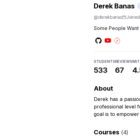
Derek Banas
@
derekbanas
Joine
Some People Want 
STUDENTS
REVIEWS
RAT
533
67
4.
About
Derek has a passio
professional level 
goal is to empower
Courses
(
4
)