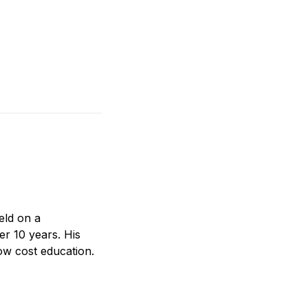
eld on a
er 10 years. His
ow cost education.