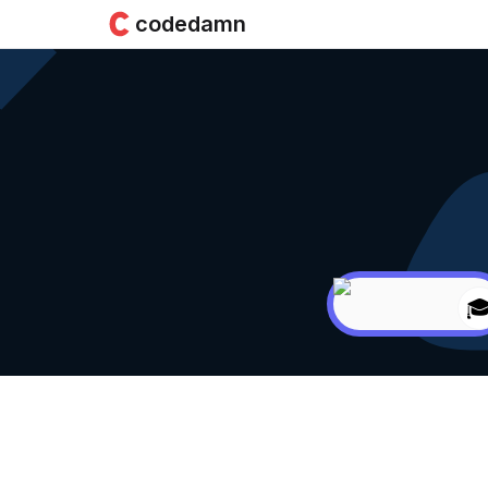
codedamn
