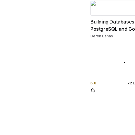
Building Databases
PostgreSQL and Go
Derek Banas
5.0
72
E