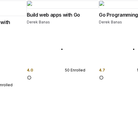
Build web apps with Go
Go Programming
 with
Derek Banas
Derek Banas
4.0
50
Enrolled
4.7
nrolled