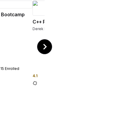
 Bootcamp
C++ Programming Bootcamp
Derek Banas
115
Enrolled
4.1
296
Enrolled