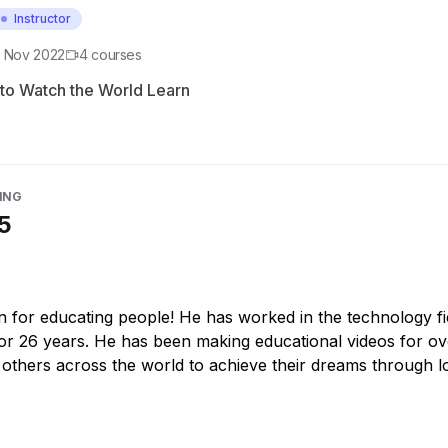
Instructor
d
Nov 2022
4
course
s
to Watch the World Learn
ING
5
n for educating people! He has worked in the technology fi
for 26 years. He has been making educational videos for ov
 others across the world to achieve their dreams through l