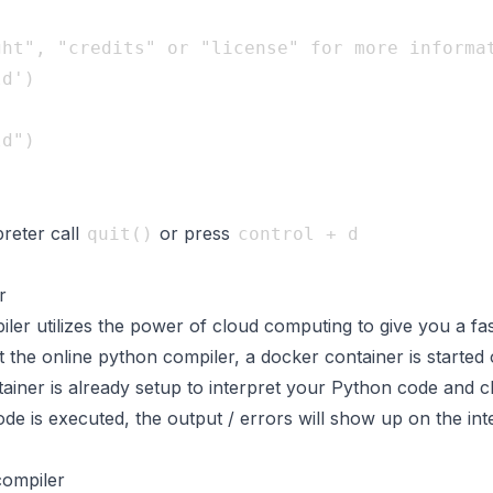
ht", "credits" or "license" for more informat
d")

preter call
or press
quit()
control + d
r
er utilizes the power of cloud computing to give you a fas
the online python compiler, a docker container is started 
ainer is already setup to interpret your Python code and c
e is executed, the output / errors will show up on the int
compiler