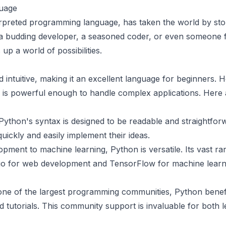
uage
erpreted programming language, has taken the world by storm
e a budding developer, a seasoned coder, or even someone 
p a world of possibilities.
 intuitive, making it an excellent language for beginners. H
 is powerful enough to handle complex applications. Here
Python's syntax is designed to be readable and straightfor
uickly and easily implement their ideas.
opment to machine learning, Python is versatile. Its vast ran
o for web development and TensorFlow for machine learni
ne of the largest programming communities, Python benefi
 tutorials. This community support is invaluable for both 