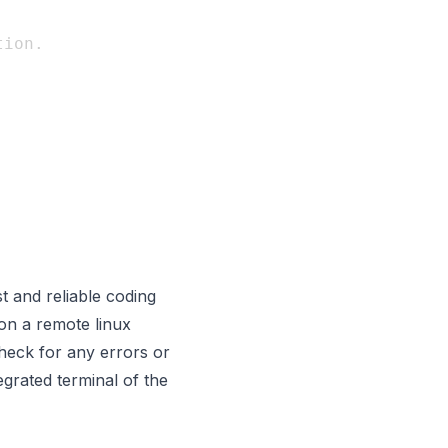
ion.

t and reliable coding
on a remote linux
heck for any errors or
egrated terminal of the