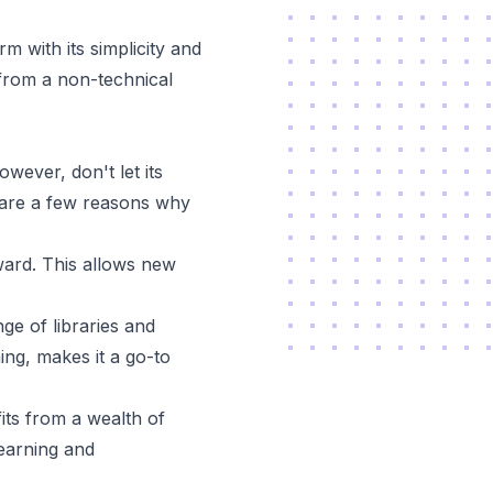
 with its simplicity and
from a non-technical
owever, don't let its
 are a few reasons why
ward. This allows new
ge of libraries and
ng, makes it a go-to
ts from a wealth of
learning and