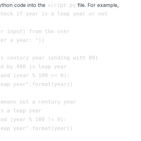
python code into the
file. For example,
script.py
heck if year is a leap year or not

r input) from the user

er a year: "))

s century year (ending with 00)

d by 400 is leap year

and (year % 100 == 0):

eap year".format(year))

means not a century year

s a leap year

nd (year % 100 != 0):

eap year".format(year))
