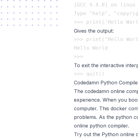
[GCC 9.4.0] on linux

Type "help", "copyrig
Gives the output:
>>> print("Hello Worl
Hello World

To exit the interactive inter
Codedamn Python Compile
The codedamn online compil
experience. When you boot 
computer. This docker cont
problems. As the python cod
online python compiler.
Try out the Python online 