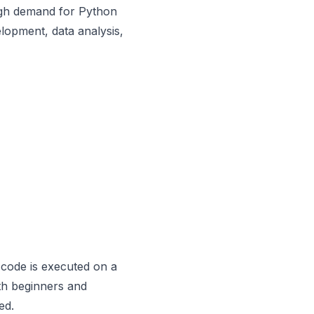
igh demand for Python
lopment, data analysis,
 code is executed on a
th beginners and
ed.