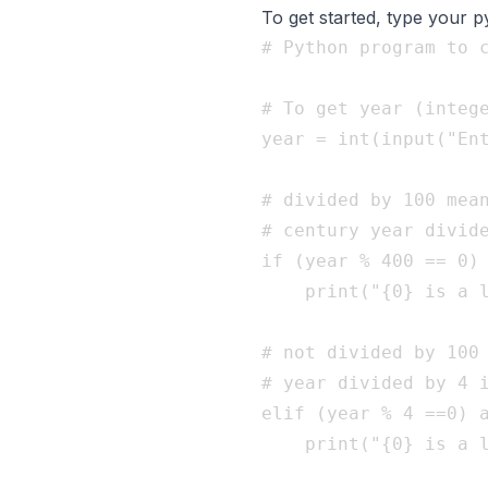
To get started, type your 
# Python program to c
# To get year (intege
year = int(input("Ent
# divided by 100 mean
# century year divide
if (year % 400 == 0) 
    print("{0} is a l
# not divided by 100 
# year divided by 4 i
elif (year % 4 ==0) a
    print("{0} is a l