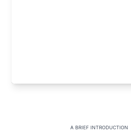
A BRIEF INTRODUCTION