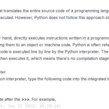
at translates the entire source code of a programming lan
executed. However, Python does not follow this approach stri
r hand, directly executes instructions written in a program
ng them to an object or machine code. Python is often refe
de is executed line by line by the Python interpreter. The
d then executes it, which means there's no compilation stage
ter
on interpreter, type the following code into the integrated 
de after the
>>>
. For example,
t, Jun 22 2022, 20:18:18) 
