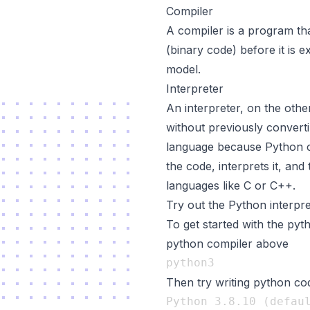
Compiler
A compiler is a program th
(binary code) before it is 
model.
Interpreter
An interpreter, on the othe
without previously converti
language because Python co
the code, interprets it, an
languages like C or C++.
Try out the Python interpre
To get started with the pyth
python compiler above
Then try writing python co
Python 3.8.10 (defaul