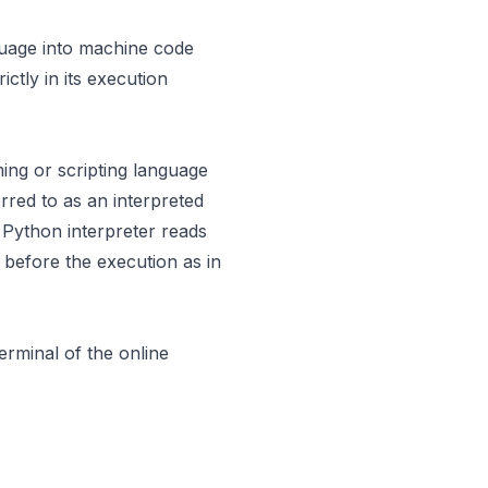
guage into machine code
ctly in its execution
ming or scripting language
rred to as an interpreted
 Python interpreter reads
 before the execution as in
terminal of the
online