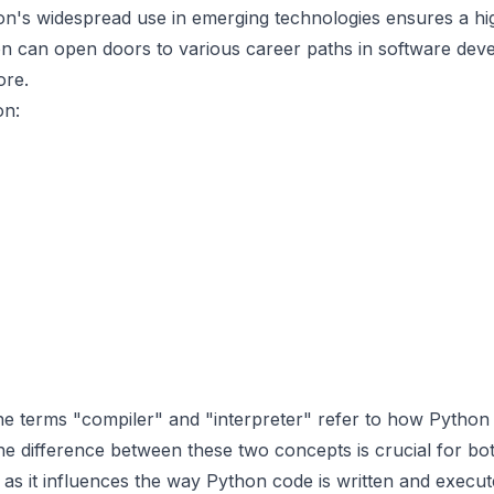
on's widespread use in emerging technologies ensures a h
n can open doors to various career paths in software deve
ore.
on:
the terms "compiler" and "interpreter" refer to how Python
e difference between these two concepts is crucial for bo
s it influences the way Python code is written and execut