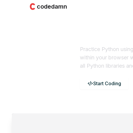
codedamn
Python 
Practice Python usin
within your browser 
all Python libraries 
Start Coding