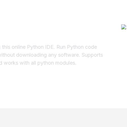
Online Compiler
g this online Python IDE. Run Python code
without downloading any software. Supports
and works with all python modules.