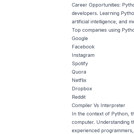
Career Opportunities: Pyth
developers. Learning Pytho
artificial intelligence, and m
Top companies using Pyth
Google
Facebook
Instagram
Spotify
Quora
Netflix
Dropbox
Reddit
Compiler Vs Interpreter
In the context of Python, 
computer. Understanding th
experienced programmers, a