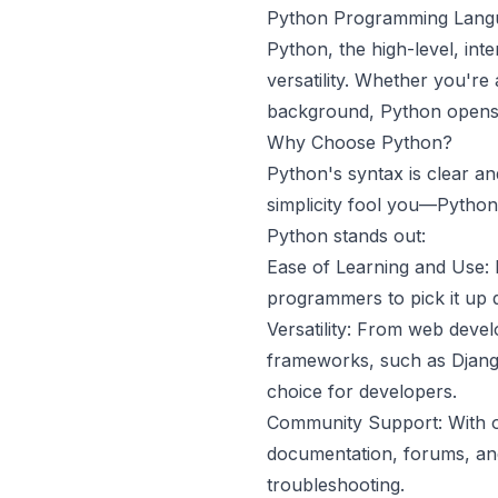
Python Programming Lang
Python, the high-level, int
versatility. Whether you'r
background, Python opens u
Why Choose Python?
Python's syntax is clear and
simplicity fool you—Python
Python stands out:
Ease of Learning and Use: 
programmers to pick it up q
Versatility: From web devel
frameworks, such as Djang
choice for developers.
Community Support: With o
documentation, forums, and
troubleshooting.