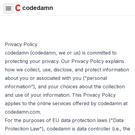
codedamn
Privacy Policy
codedamn (codedamn, we or us) is committed to
protecting your privacy. Our Privacy Policy explains
how we collect, use, disclose, and protect information
about you or associated with you (“personal
information”), and your choices about the collection
and use of your information. This Privacy Policy
applies to the online services offered by codedamn at
codedamn.com.
For the purposes of EU data protection laws ("Data
Protection Law"), codedamn is data controller (i.e., the