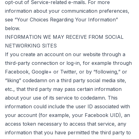
opt-out of Service-related e-mails. For more
information about your communication preferences,
see “Your Choices Regarding Your Information”
below.
INFORMATION WE MAY RECEIVE FROM SOCIAL
NETWORKING SITES
If you create an account on our website through a
third-party connection or log-in, for example through
Facebook, Google+ or Twitter, or by “following,” or
“liking” codedamn on a third party social media site,
etc., that third party may pass certain information
about your use of its service to codedamn. This
information could include the user ID associated with
your account (for example, your Facebook UID), an
access token necessary to access that service, any
information that you have permitted the third party to