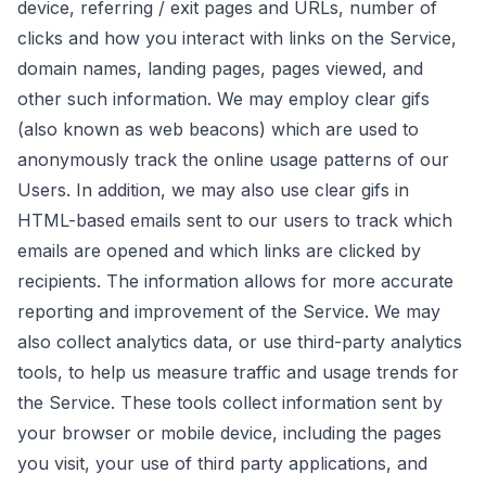
device, referring / exit pages and URLs, number of
clicks and how you interact with links on the Service,
domain names, landing pages, pages viewed, and
other such information. We may employ clear gifs
(also known as web beacons) which are used to
anonymously track the online usage patterns of our
Users. In addition, we may also use clear gifs in
HTML-based emails sent to our users to track which
emails are opened and which links are clicked by
recipients. The information allows for more accurate
reporting and improvement of the Service. We may
also collect analytics data, or use third-party analytics
tools, to help us measure traffic and usage trends for
the Service. These tools collect information sent by
your browser or mobile device, including the pages
you visit, your use of third party applications, and