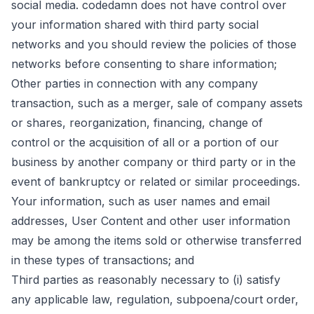
social media. codedamn does not have control over
your information shared with third party social
networks and you should review the policies of those
networks before consenting to share information;
Other parties in connection with any company
transaction, such as a merger, sale of company assets
or shares, reorganization, financing, change of
control or the acquisition of all or a portion of our
business by another company or third party or in the
event of bankruptcy or related or similar proceedings.
Your information, such as user names and email
addresses, User Content and other user information
may be among the items sold or otherwise transferred
in these types of transactions; and
Third parties as reasonably necessary to (i) satisfy
any applicable law, regulation, subpoena/court order,