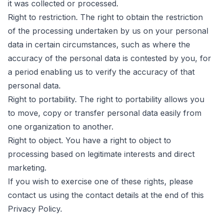
it was collected or processed.
Right to restriction. The right to obtain the restriction
of the processing undertaken by us on your personal
data in certain circumstances, such as where the
accuracy of the personal data is contested by you, for
a period enabling us to verify the accuracy of that
personal data.
Right to portability. The right to portability allows you
to move, copy or transfer personal data easily from
one organization to another.
Right to object. You have a right to object to
processing based on legitimate interests and direct
marketing.
If you wish to exercise one of these rights, please
contact us using the contact details at the end of this
Privacy Policy.