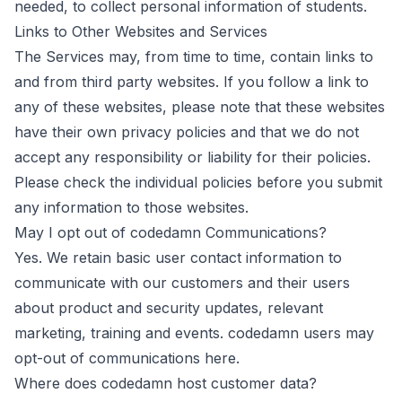
needed, to collect personal information of students.
Links to Other Websites and Services
The Services may, from time to time, contain links to
and from third party websites. If you follow a link to
any of these websites, please note that these websites
have their own privacy policies and that we do not
accept any responsibility or liability for their policies.
Please check the individual policies before you submit
any information to those websites.
May I opt out of codedamn Communications?
Yes. We retain basic user contact information to
communicate with our customers and their users
about product and security updates, relevant
marketing, training and events. codedamn users may
opt-out of communications here.
Where does codedamn host customer data?