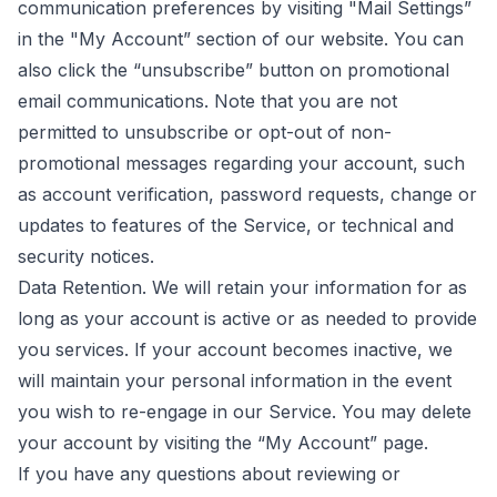
communication preferences by visiting "Mail Settings”
in the "My Account” section of our website. You can
also click the “unsubscribe” button on promotional
email communications. Note that you are not
permitted to unsubscribe or opt-out of non-
promotional messages regarding your account, such
as account verification, password requests, change or
updates to features of the Service, or technical and
security notices.
Data Retention. We will retain your information for as
long as your account is active or as needed to provide
you services. If your account becomes inactive, we
will maintain your personal information in the event
you wish to re-engage in our Service. You may delete
your account by visiting the “My Account” page.
If you have any questions about reviewing or