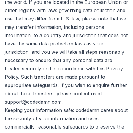
the world. If you are located in the European Union or
other regions with laws governing data collection and
use that may differ from U.S. law, please note that we
may transfer information, including personal
information, to a country and jurisdiction that does not
have the same data protection laws as your
jurisdiction, and you we will take all steps reasonably
necessary to ensure that any personal data are
treated securely and in accordance with this Privacy
Policy. Such transfers are made pursuant to
appropriate safeguards. If you wish to enquire further
about these transfers, please contact us at
support@codedamn.com.
Keeping your information safe: codedamn cares about
the security of your information and uses
commercially reasonable safeguards to preserve the