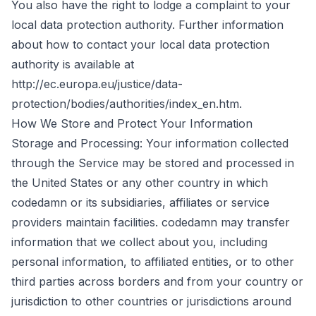
You also have the right to lodge a complaint to your
local data protection authority. Further information
about how to contact your local data protection
authority is available at
http://ec.europa.eu/justice/data-
protection/bodies/authorities/index_en.htm.
How We Store and Protect Your Information
Storage and Processing: Your information collected
through the Service may be stored and processed in
the United States or any other country in which
codedamn or its subsidiaries, affiliates or service
providers maintain facilities. codedamn may transfer
information that we collect about you, including
personal information, to affiliated entities, or to other
third parties across borders and from your country or
jurisdiction to other countries or jurisdictions around