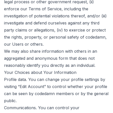
legal process or other government request, (ii)
enforce our Terms of Service, including the
investigation of potential violations thereof, and/or (iii)
investigate and defend ourselves against any third
party claims or allegations, (iv) to exercise or protect
the rights, property, or personal safety of codedamn,
our Users or others.
We may also share information with others in an
aggregated and anonymous form that does not
reasonably identify you directly as an individual.
Your Choices about Your Information
Profile data. You can change your profile settings by
visiting “Edit Account” to control whether your profile
can be seen by codedamn members or by the general
public.
Communications. You can control your