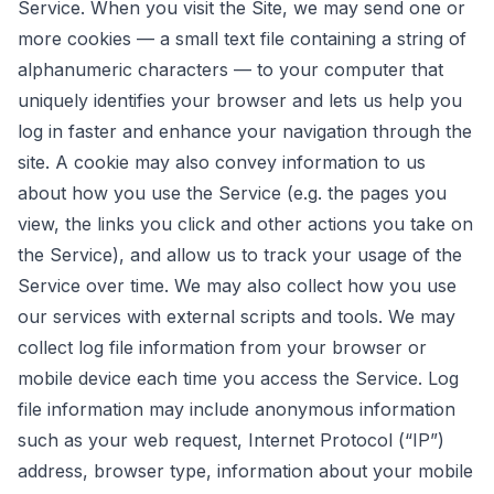
Service. When you visit the Site, we may send one or
more cookies — a small text file containing a string of
alphanumeric characters — to your computer that
uniquely identifies your browser and lets us help you
log in faster and enhance your navigation through the
site. A cookie may also convey information to us
about how you use the Service (e.g. the pages you
view, the links you click and other actions you take on
the Service), and allow us to track your usage of the
Service over time. We may also collect how you use
our services with external scripts and tools. We may
collect log file information from your browser or
mobile device each time you access the Service. Log
file information may include anonymous information
such as your web request, Internet Protocol (“IP”)
address, browser type, information about your mobile