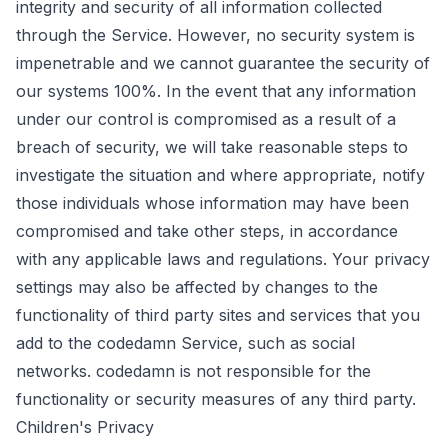
integrity and security of all information collected
through the Service. However, no security system is
impenetrable and we cannot guarantee the security of
our systems 100%. In the event that any information
under our control is compromised as a result of a
breach of security, we will take reasonable steps to
investigate the situation and where appropriate, notify
those individuals whose information may have been
compromised and take other steps, in accordance
with any applicable laws and regulations. Your privacy
settings may also be affected by changes to the
functionality of third party sites and services that you
add to the codedamn Service, such as social
networks. codedamn is not responsible for the
functionality or security measures of any third party.
Children's Privacy