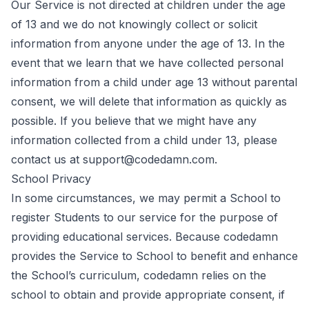
Our Service is not directed at children under the age
of 13 and we do not knowingly collect or solicit
information from anyone under the age of 13. In the
event that we learn that we have collected personal
information from a child under age 13 without parental
consent, we will delete that information as quickly as
possible. If you believe that we might have any
information collected from a child under 13, please
contact us at support@codedamn.com.
School Privacy
In some circumstances, we may permit a School to
register Students to our service for the purpose of
providing educational services. Because codedamn
provides the Service to School to benefit and enhance
the School’s curriculum, codedamn relies on the
school to obtain and provide appropriate consent, if