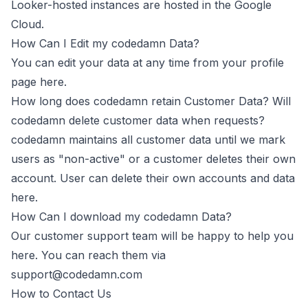
Looker-hosted instances are hosted in the Google
Cloud.
How Can I Edit my codedamn Data?
You can edit your data at any time from your profile
page here.
How long does codedamn retain Customer Data? Will
codedamn delete customer data when requests?
codedamn maintains all customer data until we mark
users as "non-active" or a customer deletes their own
account. User can delete their own accounts and data
here
.
How Can I download my codedamn Data?
Our customer support team will be happy to help you
here. You can reach them via
support@codedamn.com
How to Contact Us