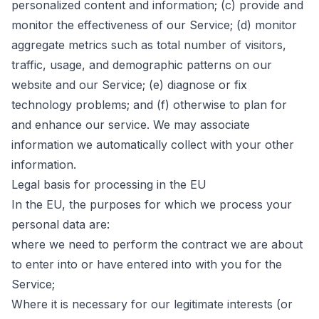
personalized content and information; (c) provide and
monitor the effectiveness of our Service; (d) monitor
aggregate metrics such as total number of visitors,
traffic, usage, and demographic patterns on our
website and our Service; (e) diagnose or fix
technology problems; and (f) otherwise to plan for
and enhance our service. We may associate
information we automatically collect with your other
information.
Legal basis for processing in the EU
In the EU, the purposes for which we process your
personal data are:
where we need to perform the contract we are about
to enter into or have entered into with you for the
Service;
Where it is necessary for our legitimate interests (or