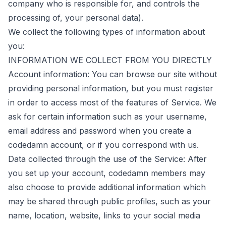
company who is responsible for, and controls the
processing of, your personal data).
We collect the following types of information about
you:
INFORMATION WE COLLECT FROM YOU DIRECTLY
Account information: You can browse our site without
providing personal information, but you must register
in order to access most of the features of Service. We
ask for certain information such as your username,
email address and password when you create a
codedamn account, or if you correspond with us.
Data collected through the use of the Service: After
you set up your account, codedamn members may
also choose to provide additional information which
may be shared through public profiles, such as your
name, location, website, links to your social media