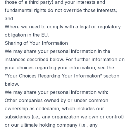
those of a third party) and your interests and
fundamental rights do not override those interests;
and
Where we need to comply with a legal or regulatory
obligation in the EU.
Sharing of Your Information
We may share your personal information in the
instances described below. For further information on
your choices regarding your information, see the
“Your Choices Regarding Your Information” section
below.
We may share your personal information with:
Other companies owned by or under common
ownership as codedamn, which includes our
subsidiaries (i.e., any organization we own or control)
or our ultimate holding company (i.e., any