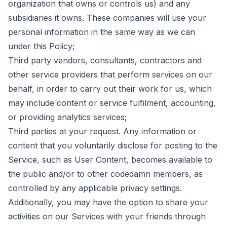
organization that owns or controls us) and any
subsidiaries it owns. These companies will use your
personal information in the same way as we can
under this Policy;
Third party vendors, consultants, contractors and
other service providers that perform services on our
behalf, in order to carry out their work for us, which
may include content or service fulfilment, accounting,
or providing analytics services;
Third parties at your request. Any information or
content that you voluntarily disclose for posting to the
Service, such as User Content, becomes available to
the public and/or to other codedamn members, as
controlled by any applicable privacy settings.
Additionally, you may have the option to share your
activities on our Services with your friends through