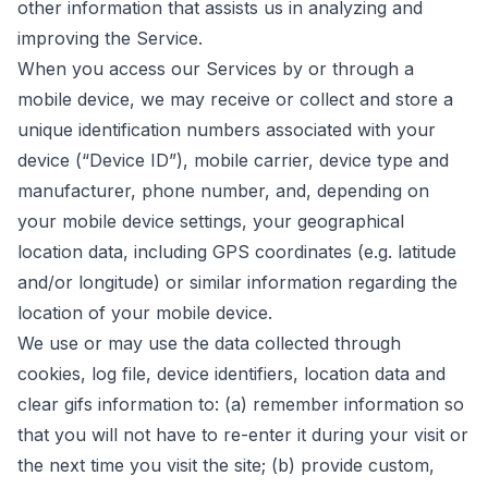
other information that assists us in analyzing and
improving the Service.
When you access our Services by or through a
mobile device, we may receive or collect and store a
unique identification numbers associated with your
device (“Device ID”), mobile carrier, device type and
manufacturer, phone number, and, depending on
your mobile device settings, your geographical
location data, including GPS coordinates (e.g. latitude
and/or longitude) or similar information regarding the
location of your mobile device.
We use or may use the data collected through
cookies, log file, device identifiers, location data and
clear gifs information to: (a) remember information so
that you will not have to re-enter it during your visit or
the next time you visit the site; (b) provide custom,