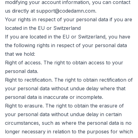
modifying your account information, you can contact
us directly at support@codedamn.com.
Your rights in respect of your personal data if you are
located in the EU or Switzerland
If you are located in the EU or Switzerland, you have
the following rights in respect of your personal data
that we hold:
Right of access. The right to obtain access to your
personal data.
Right to rectification. The right to obtain rectification of
your personal data without undue delay where that
personal data is inaccurate or incomplete.
Right to erasure. The right to obtain the erasure of
your personal data without undue delay in certain
circumstances, such as where the personal data is no
longer necessary in relation to the purposes for which