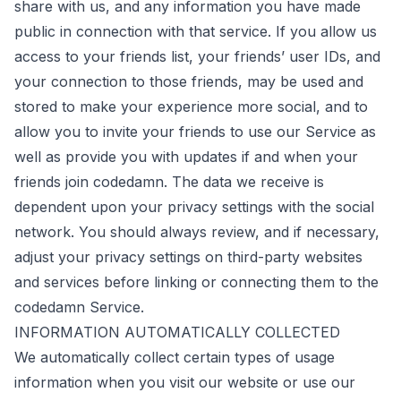
share with us, and any information you have made
public in connection with that service. If you allow us
access to your friends list, your friends’ user IDs, and
your connection to those friends, may be used and
stored to make your experience more social, and to
allow you to invite your friends to use our Service as
well as provide you with updates if and when your
friends join codedamn. The data we receive is
dependent upon your privacy settings with the social
network. You should always review, and if necessary,
adjust your privacy settings on third-party websites
and services before linking or connecting them to the
codedamn Service.
INFORMATION AUTOMATICALLY COLLECTED
We automatically collect certain types of usage
information when you visit our website or use our