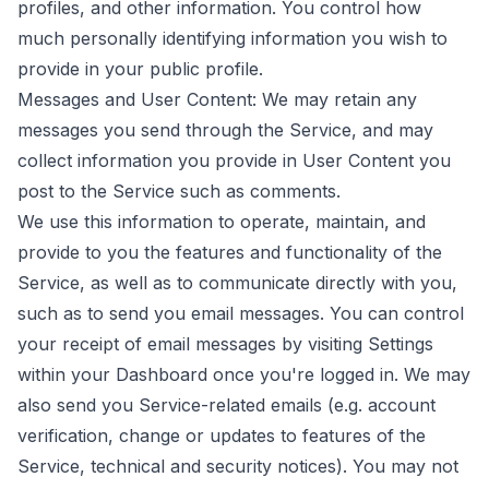
profiles, and other information. You control how
much personally identifying information you wish to
provide in your public profile.
Messages and User Content: We may retain any
messages you send through the Service, and may
collect information you provide in User Content you
post to the Service such as comments.
We use this information to operate, maintain, and
provide to you the features and functionality of the
Service, as well as to communicate directly with you,
such as to send you email messages. You can control
your receipt of email messages by visiting Settings
within your Dashboard once you're logged in. We may
also send you Service-related emails (e.g. account
verification, change or updates to features of the
Service, technical and security notices). You may not