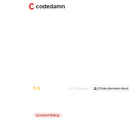
codedamn
Learn Web Develo
& CSS
Learn the Fundamentals of HTML & CSS 
5.0
(23 ratings)
130
student
s
enrolled
Excellent Rating
Course Instructor:
Shubham Sarda