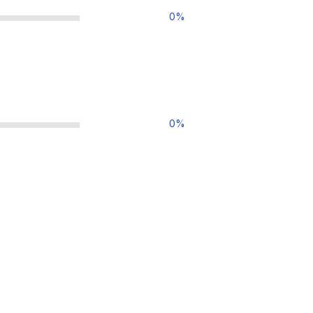
0
%
0
%