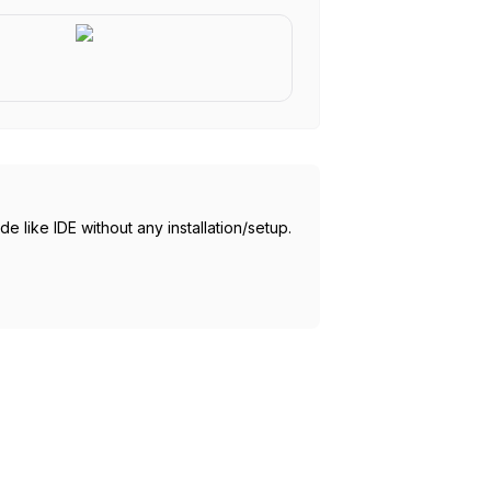
 like IDE without any installation/setup.