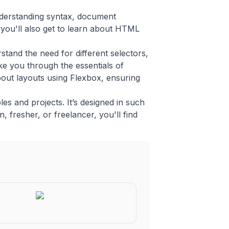
nderstanding syntax, document
you'll also get to learn about HTML
tand the need for different selectors,
ke you through the essentials of
bout layouts using Flexbox, ensuring
es and projects. It’s designed in such
, fresher, or freelancer, you'll find