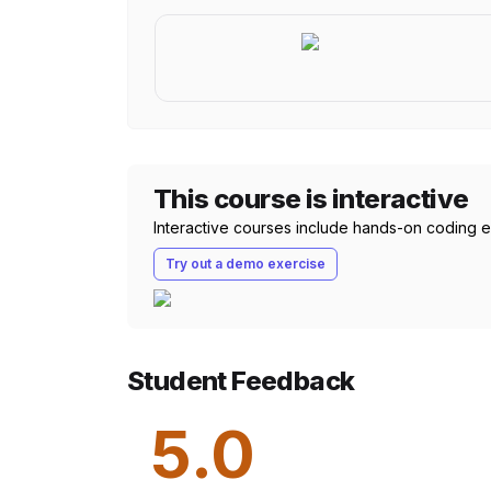
This course is interactive
Interactive courses include hands-on coding exe
Try out a demo exercise
Student Feedback
5.0