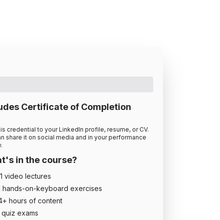
udes Certificate of Completion
is credential to your LinkedIn profile, resume, or CV.
n share it on social media and in your performance
.
's in the course?
1
video lecture
s
1
hands-on-keyboard exercise
s
4
+ hour
s
of content
quiz exam
s