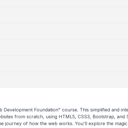
 Development Foundation" course. This simplified and int
ebsites from scratch, using HTML5, CSS3, Bootstrap, and
e journey of how the web works. You'll explore the magic 