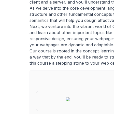
client and a server, and you'll understand 
As we delve into the core development lan
structure and other fundamental concepts t
semantics that will help you design effecti
Next, we venture into the vibrant world of 
and learn about other important topics like
responsive design, ensuring your webpages 
your webpages are dynamic and adaptable.
Our course is rooted in the concept-learning
a way that by the end, you'll be ready to ste
this course a stepping stone to your web d