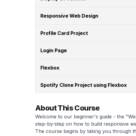
Responsive Web Design
Profile Card Project
Login Page
Flexbox
Spotify Clone Project using Flexbox
About This Course
Welcome to our beginner's guide - the "Web
step-by-step on how to build responsive w
The course begins by taking you through th