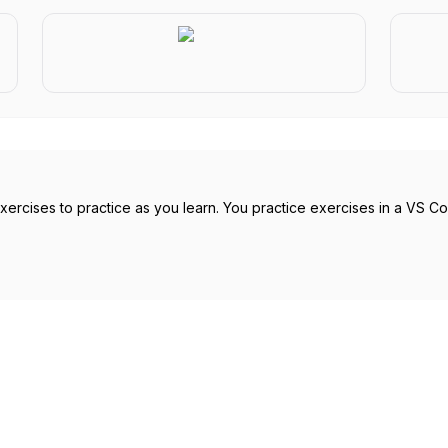
rcises to practice as you learn. You practice exercises in a VS Code