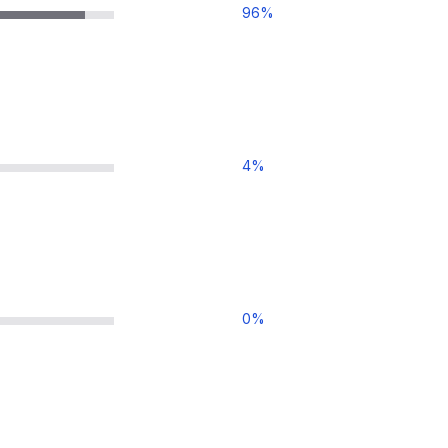
96
%
4
%
0
%