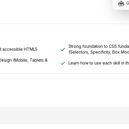
G
Strong foundation to CSS funda
nd accessible HTML5
(Selectors, Specificity, Box Mode
esign (Mobile, Tablets &
Learn how to use each skill in t