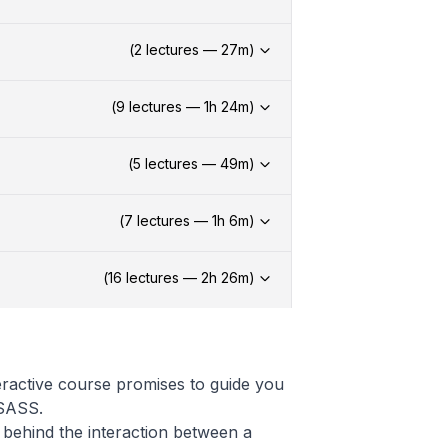
(
2
lectures —
27
m)
(
9
lectures —
1h
24
m)
(
5
lectures —
49
m)
(
7
lectures —
1h
6
m)
(
16
lectures —
2h
26
m)
eractive course promises to guide you
 SASS.
behind the interaction between a