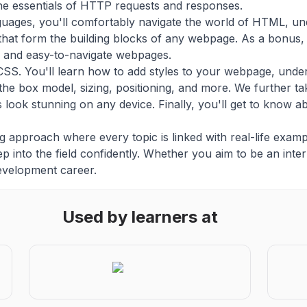
the essentials of HTTP requests and responses.
guages, you'll comfortably navigate the world of HTML, u
hat form the building blocks of any webpage. As a bonus, 
ve and easy-to-navigate webpages.
CSS. You'll learn how to add styles to your webpage, unders
 the box model, sizing, positioning, and more. We further ta
look stunning on any device. Finally, you'll get to know a
 approach where every topic is linked with real-life exampl
p into the field confidently. Whether you aim to be an intern
evelopment career.
Used by learners at