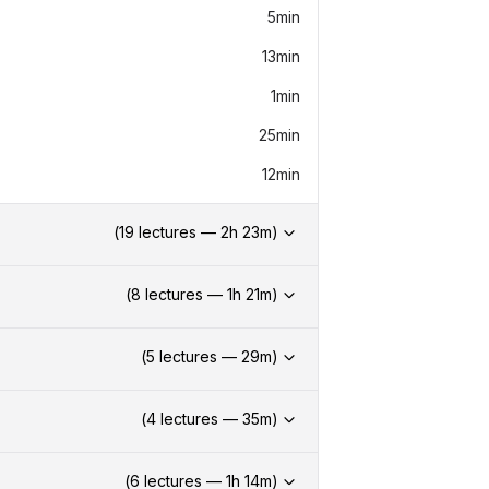
5min
13min
1min
25min
12min
(
19
lectures —
2h
23
m)
(
8
lectures —
1h
21
m)
(
5
lectures —
29
m)
(
4
lectures —
35
m)
(
6
lectures —
1h
14
m)