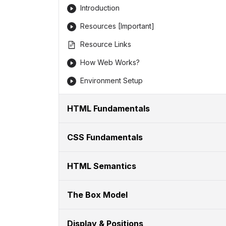
Introduction
Resources [Important]
Resource Links
How Web Works?
Environment Setup
HTML Fundamentals
CSS Fundamentals
HTML Semantics
The Box Model
Display & Positions