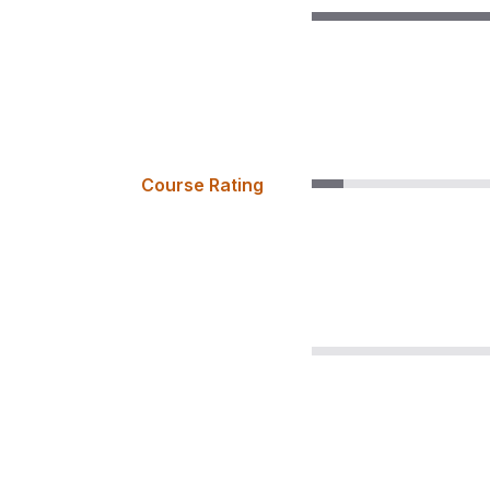
Course Rating