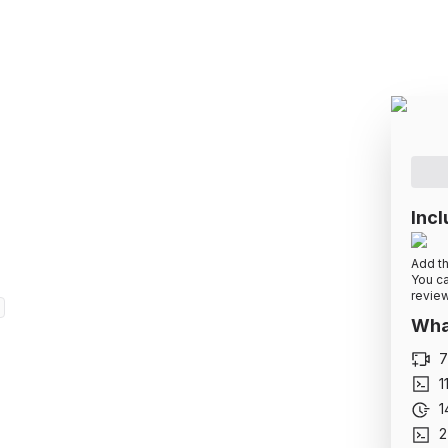
pment Basics: HTML
along by building projects
Incl
Add th
You ca
review
What
7
1
1
2