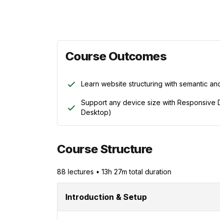
Course Outcomes
Learn website structuring with semantic a
Support any device size with Responsive D
Desktop)
Course Structure
88
lecture
s
•
13h 27m
total duration
Introduction & Setup