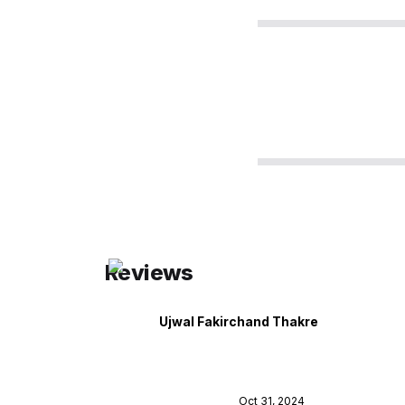
Reviews
Ujwal Fakirchand Thakre
Oct 31, 2024