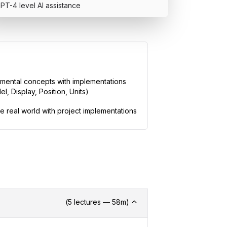
PT-4 level AI assistance
Includes Ce
mental concepts with implementations
Add this credentia
l, Display, Position, Units)
You can share it 
review.
he real world with project implementations
What's in t
71
video le
11
hands-on
14
+ hour
s
o
2
quiz exa
GPT-4 level
(
5
lectures —
58
m)