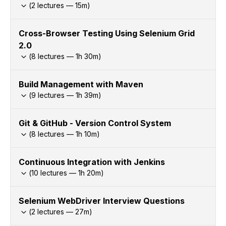
(
2
lectures —
15
m)
Cross-Browser Testing Using Selenium Grid
2.0
(
8
lectures —
1h
30
m)
Build Management with Maven
(
9
lectures —
1h
39
m)
Git & GitHub - Version Control System
(
8
lectures —
1h
10
m)
Continuous Integration with Jenkins
(
10
lectures —
1h
20
m)
Selenium WebDriver Interview Questions
(
2
lectures —
27
m)