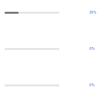
25
%
0
%
0
%