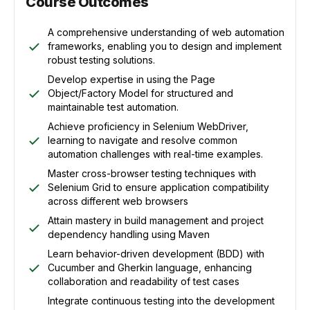
Course Outcomes
A comprehensive understanding of web automation
frameworks, enabling you to design and implement
robust testing solutions.
Develop expertise in using the Page
Object/Factory Model for structured and
maintainable test automation.
Achieve proficiency in Selenium WebDriver,
learning to navigate and resolve common
automation challenges with real-time examples.
Master cross-browser testing techniques with
Selenium Grid to ensure application compatibility
across different web browsers
Attain mastery in build management and project
dependency handling using Maven
Learn behavior-driven development (BDD) with
Cucumber and Gherkin language, enhancing
collaboration and readability of test cases
Integrate continuous testing into the development