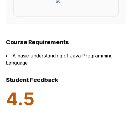
Course Requirements
A basic understanding of Java Programming
Language
Student Feedback
4.5