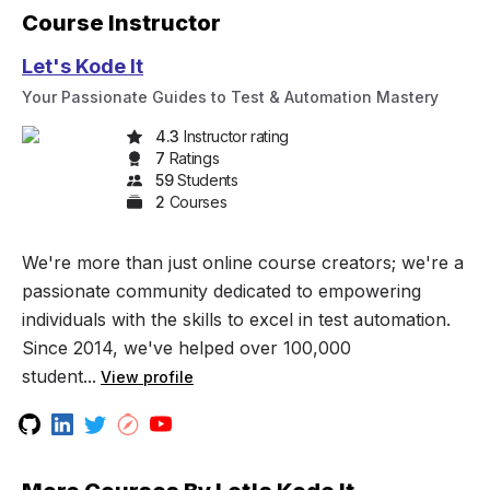
Course Instructor
Let's Kode It
Your Passionate Guides to Test & Automation Mastery
4.3
Instructor rating
7
Rating
s
59
Student
s
2
Course
s
We're more than just online course creators; we're a
passionate community dedicated to empowering
individuals with the skills to excel in test automation.
Since 2014, we've helped over 100,000
student...
View profile