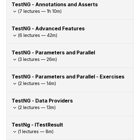
TestNG - Annotations and Asserts
(
7
lectures —
1h
10
m)
TestNG - Advanced Features
(
6
lectures —
42
m)
TestNG - Parameters and Parallel
(
3
lectures —
26
m)
TestNG - Parameters and Parallel - Exercises
(
2
lectures —
14
m)
TestNG - Data Providers
(
2
lectures —
13
m)
TestNg - ITestResult
(
1
lectures —
8
m)