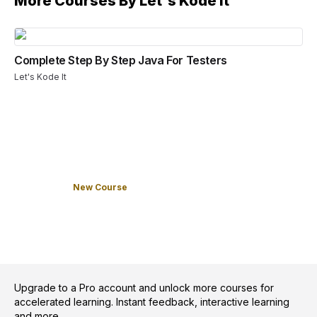
More Courses By
Let's Kode It
Complete Step By Step Java For Testers
Let's Kode It
New Course
Upgrade to a Pro account and unlock more courses for
accelerated learning. Instant feedback, interactive learning
and more.