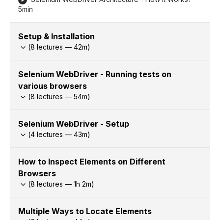
5min
Setup & Installation
(
8
lectures —
42
m)
Selenium WebDriver - Running tests on
various browsers
(
8
lectures —
54
m)
Selenium WebDriver - Setup
(
4
lectures —
43
m)
How to Inspect Elements on Different
Browsers
(
8
lectures —
1h
2
m)
Multiple Ways to Locate Elements