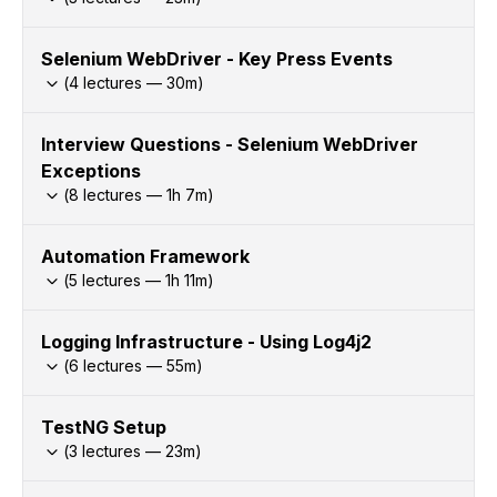
Selenium WebDriver - Key Press Events
(
4
lectures —
30
m)
Interview Questions - Selenium WebDriver
Exceptions
(
8
lectures —
1h
7
m)
Automation Framework
(
5
lectures —
1h
11
m)
Logging Infrastructure - Using Log4j2
(
6
lectures —
55
m)
TestNG Setup
(
3
lectures —
23
m)