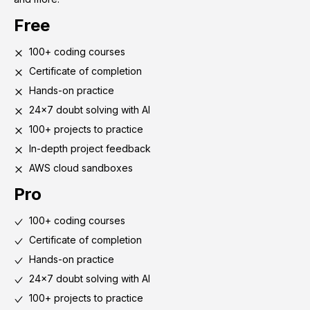
Free
100+ coding courses
Certificate of completion
Hands-on practice
24x7 doubt solving with AI
100+ projects to practice
In-depth project feedback
AWS cloud sandboxes
Pro
100+ coding courses
Certificate of completion
Hands-on practice
24x7 doubt solving with AI
100+ projects to practice