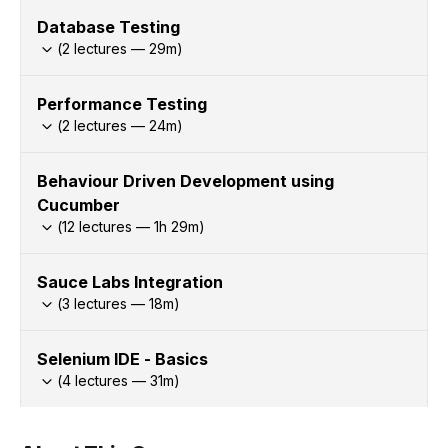
Database Testing
(
2
lectures —
29
m)
Performance Testing
(
2
lectures —
24
m)
Behaviour Driven Development using
Cucumber
(
12
lectures —
1h
29
m)
Sauce Labs Integration
(
3
lectures —
18
m)
Selenium IDE - Basics
(
4
lectures —
31
m)