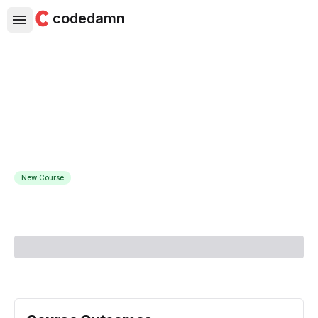
codedamn
Selenium WebDriver With Java
- Zero To Hero
Learn Selenium, Maven, Cucumber, WebDriver & Grid for
automation and testing
New Course
Course Instructor:
Let's Kode It