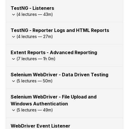
TestNG - Listeners
(
4
lectures —
43
m)
TestNG - Reporter Logs and HTML Reports
(
4
lectures —
27
m)
Extent Reports - Advanced Reporting
(
7
lectures —
1h
0
m)
Selenium WebDriver - Data Driven Testing
(
5
lectures —
50
m)
Selenium WebDriver - File Upload and
Windows Authentication
(
5
lectures —
49
m)
WebDriver Event Listener