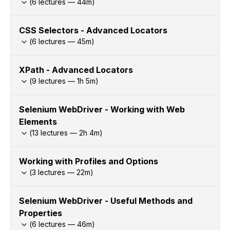
(
6
lectures —
44
m)
CSS Selectors - Advanced Locators
(
6
lectures —
45
m)
XPath - Advanced Locators
(
9
lectures —
1h
5
m)
Selenium WebDriver - Working with Web
Elements
(
13
lectures —
2h
4
m)
Working with Profiles and Options
(
3
lectures —
22
m)
Selenium WebDriver - Useful Methods and
Properties
(
6
lectures —
46
m)