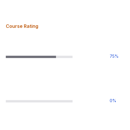
Course Rating
75
%
0
%