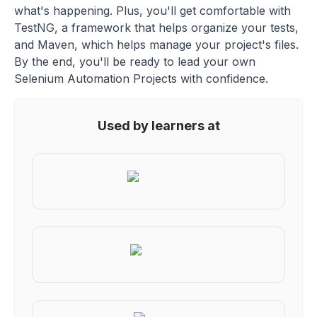
what's happening. Plus, you'll get comfortable with
TestNG, a framework that helps organize your tests,
and Maven, which helps manage your project's files.
By the end, you'll be ready to lead your own
Selenium Automation Projects with confidence.
Used by learners at