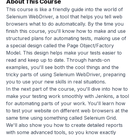
About This Course
This course is like a friendly guide into the world of
Selenium WebDriver, a tool that helps you tell web
browsers what to do automatically. By the time you
finish this course, you'll know how to make and use
structured plans for automating tests, making use of
a special design called the Page Object/Factory
Model. This design helps make your tests easier to
read and keep up to date. Through hands-on
examples, you'll see both the cool things and the
tricky parts of using Selenium WebDriver, preparing
you to use your new skills in real situations.
In the next part of the course, you'll dive into how to
make your testing work smoothly with Jenkins, a tool
for automating parts of your work. You'll learn how
to test your website on different web browsers at the
same time using something called Selenium Grid.
We'll also show you how to create detailed reports
with some advanced tools, so you know exactly