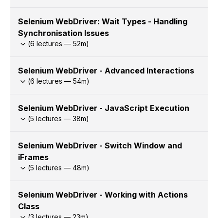
Selenium WebDriver: Wait Types - Handling
Synchronisation Issues
(
6
lectures —
52
m)
Selenium WebDriver - Advanced Interactions
(
6
lectures —
54
m)
Selenium WebDriver - JavaScript Execution
(
5
lectures —
38
m)
Selenium WebDriver - Switch Window and
iFrames
(
5
lectures —
48
m)
Selenium WebDriver - Working with Actions
Class
(
3
lectures —
23
m)