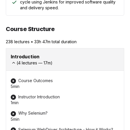
cycle using Jenkins for improved software quality
and delivery speed.
Course Structure
238
lecture
s
•
33h 47m
total duration
Introduction
(
4
lectures —
17
m)
Course Outcomes
5min
Instructor Introduction
1min
Why Selenium?
5min
Selenium WebDriver Architecture - How it Works?