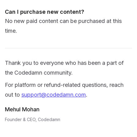
Can I purchase new content?
No new paid content can be purchased at this
time.
Thank you to everyone who has been a part of
the Codedamn community.
For platform or refund-related questions, reach
out to
support@codedamn.com
.
Mehul Mohan
Founder & CEO, Codedamn