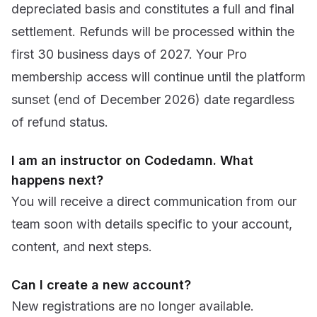
depreciated basis and constitutes a full and final
settlement. Refunds will be processed within the
first 30 business days of 2027. Your Pro
membership access will continue until the platform
sunset (end of December 2026) date regardless
of refund status.
I am an instructor on Codedamn. What
happens next?
You will receive a direct communication from our
team soon with details specific to your account,
content, and next steps.
Can I create a new account?
New registrations are no longer available.