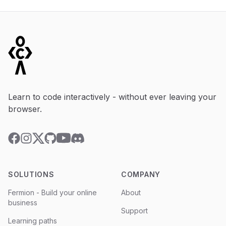
Footer
Learn to code interactively - without ever leaving your
browser.
YouTube
Discord
Facebook
Instagram
Twitter
GitHub
SOLUTIONS
COMPANY
Fermion - Build your online
About
business
Support
Learning paths