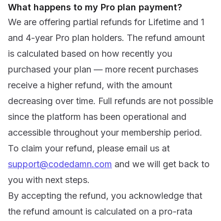
What happens to my Pro plan payment?
We are offering partial refunds for Lifetime and 1
and 4-year Pro plan holders. The refund amount
is calculated based on how recently you
purchased your plan — more recent purchases
receive a higher refund, with the amount
decreasing over time. Full refunds are not possible
since the platform has been operational and
accessible throughout your membership period.
To claim your refund, please email us at
support@codedamn.com
and we will get back to
you with next steps.
By accepting the refund, you acknowledge that
the refund amount is calculated on a pro-rata