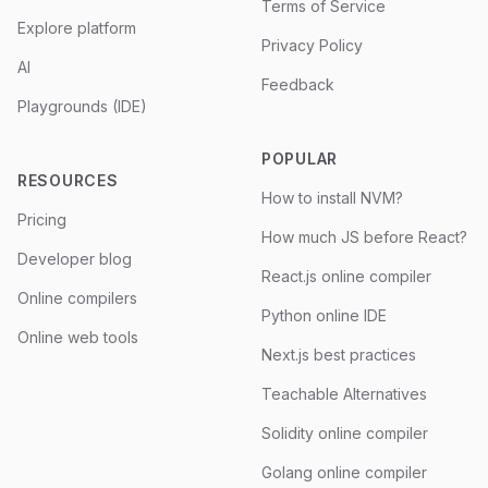
Terms of Service
Explore platform
Privacy Policy
AI
Feedback
Playgrounds (IDE)
POPULAR
RESOURCES
How to install NVM?
Pricing
How much JS before React?
Developer blog
React.js online compiler
Online compilers
Python online IDE
Online web tools
Next.js best practices
Teachable Alternatives
Solidity online compiler
Golang online compiler