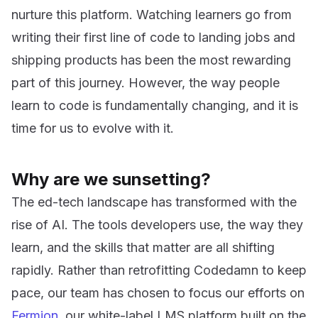
nurture this platform. Watching learners go from
writing their first line of code to landing jobs and
shipping products has been the most rewarding
part of this journey. However, the way people
learn to code is fundamentally changing, and it is
time for us to evolve with it.
Why are we sunsetting?
The ed-tech landscape has transformed with the
rise of AI. The tools developers use, the way they
learn, and the skills that matter are all shifting
rapidly. Rather than retrofitting Codedamn to keep
pace, our team has chosen to focus our efforts on
Fermion
, our white-label LMS platform built on the