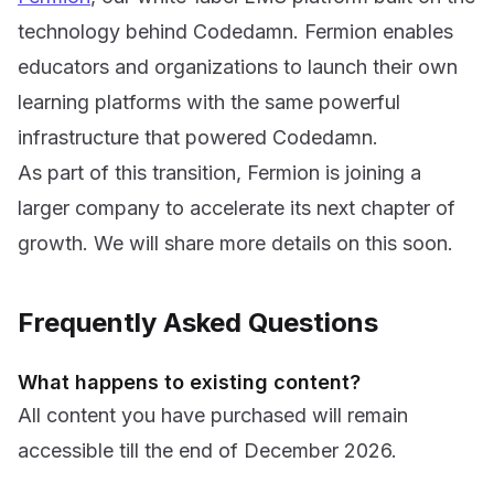
technology behind Codedamn. Fermion enables
educators and organizations to launch their own
learning platforms with the same powerful
infrastructure that powered Codedamn.
As part of this transition, Fermion is joining a
larger company to accelerate its next chapter of
growth. We will share more details on this soon.
Frequently Asked Questions
What happens to existing content?
All content you have purchased will remain
accessible till the end of December 2026.