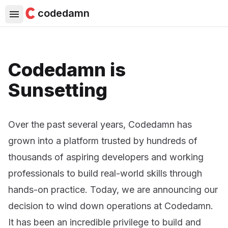
codedamn
Codedamn is
Sunsetting
Over the past several years, Codedamn has
grown into a platform trusted by hundreds of
thousands of aspiring developers and working
professionals to build real-world skills through
hands-on practice. Today, we are announcing our
decision to wind down operations at Codedamn.
It has been an incredible privilege to build and