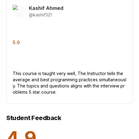
Kashif Ahmed
@
kashif321
5.0
This course is taught very well, The Instructor tells the
average and best programming practices simultaneousl
y. The topics and questions aligns with the interview pr
oblems 5 star course.
Student Feedback
4.9