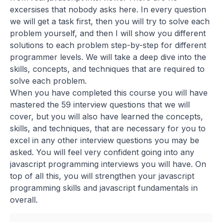
excersises that nobody asks here. In every question
we will get a task first, then you will try to solve each
problem yourself, and then I will show you different
solutions to each problem step-by-step for different
programmer levels. We will take a deep dive into the
skills, concepts, and techniques that are required to
solve each problem.
When you have completed this course you will have
mastered the 59 interview questions that we will
cover, but you will also have learned the concepts,
skills, and techniques, that are necessary for you to
excel in any other interview questions you may be
asked. You will feel very confident going into any
javascript programming interviews you will have. On
top of all this, you will strengthen your javascript
programming skills and javascript fundamentals in
overall.