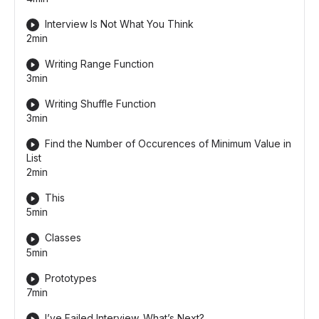
Interview Is Not What You Think
2min
Writing Range Function
3min
Writing Shuffle Function
3min
Find the Number of Occurences of Minimum Value in
List
2min
This
5min
Classes
5min
Prototypes
7min
I’ve Failed Interview. What’s Next?