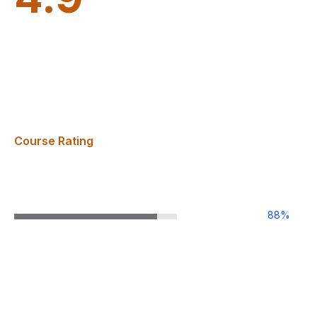
Course Rating
88
%