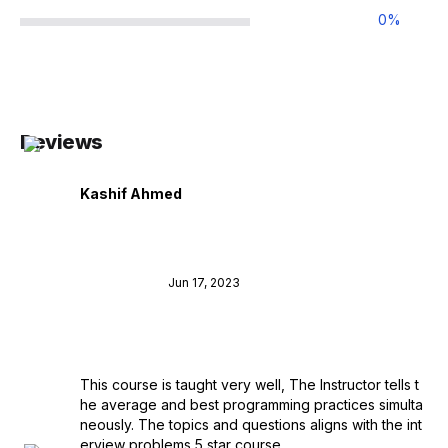
0
%
Reviews
Kashif Ahmed
Jun 17, 2023
This course is taught very well, The Instructor tells t
he average and best programming practices simulta
neously. The topics and questions aligns with the int
erview problems 5 star course.