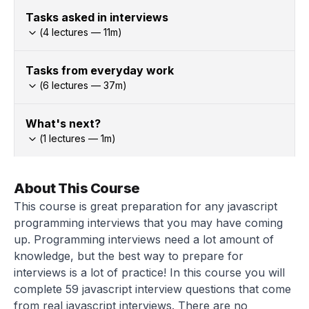
Tasks asked in interviews
(
4
lectures —
11
m)
Tasks from everyday work
(
6
lectures —
37
m)
What's next?
(
1
lectures —
1
m)
About This Course
This course is great preparation for any javascript
programming interviews that you may have coming
up. Programming interviews need a lot amount of
knowledge, but the best way to prepare for
interviews is a lot of practice! In this course you will
complete 59 javascript interview questions that come
from real javascript interviews. There are no