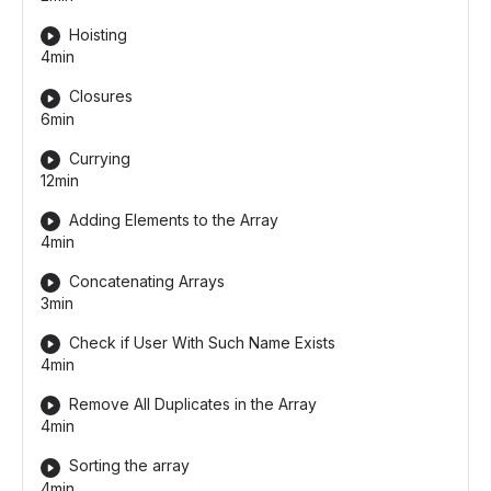
Hoisting
4min
Closures
6min
Currying
12min
Adding Elements to the Array
4min
Concatenating Arrays
3min
Check if User With Such Name Exists
4min
Remove All Duplicates in the Array
4min
Sorting the array
4min