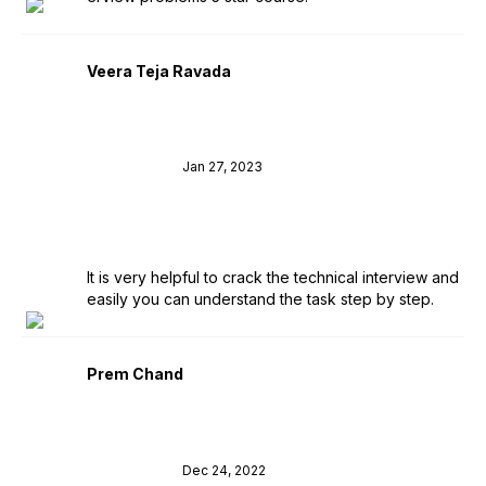
Veera Teja Ravada
Jan 27, 2023
It is very helpful to crack the technical interview and
easily you can understand the task step by step.
Prem Chand
Dec 24, 2022