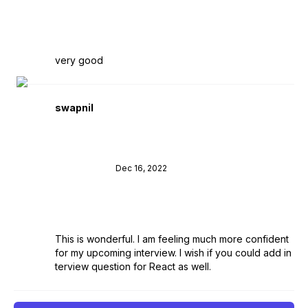
very good
swapnil
Dec 16, 2022
This is wonderful. I am feeling much more confident
for my upcoming interview. I wish if you could add in
terview question for React as well.