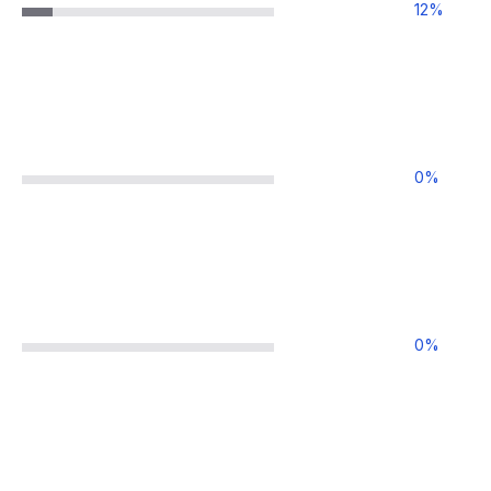
12
%
0
%
0
%