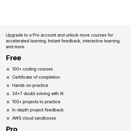
Upgrade to a Pro account and unlock more courses for
accelerated learning. Instant feedback, interactive learning
and more.
Free
100+ coding courses
Certificate of completion
Hands-on practice
24x7 doubt solving with AI
100+ projects to practice
In-depth project feedback
AWS cloud sandboxes
Pro