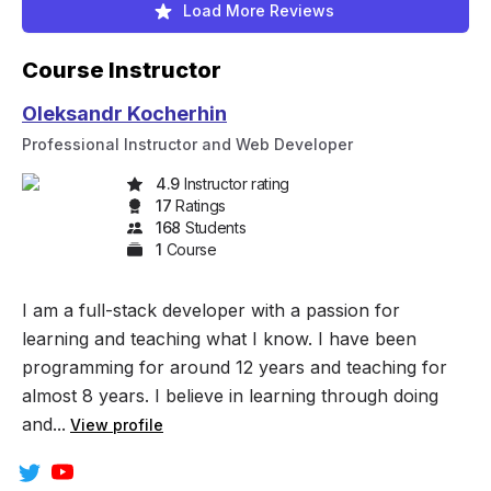
Load More Reviews
Course Instructor
Oleksandr Kocherhin
Professional Instructor and Web Developer
4.9
Instructor rating
17
Rating
s
168
Student
s
1
Course
I am a full-stack developer with a passion for
learning and teaching what I know. I have been
programming for around 12 years and teaching for
almost 8 years. I believe in learning through doing
and...
View profile