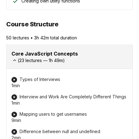
Creating own utility functions
Course Structure
50
lecture
s
•
3h 42m
total duration
Core JavaScript Concepts
(
23
lectures —
1h
49
m)
Types of Interviews
1min
Interview and Work Are Completely Different Things
1min
Mapping users to get usernames
9min
Difference between null and undefined
2min