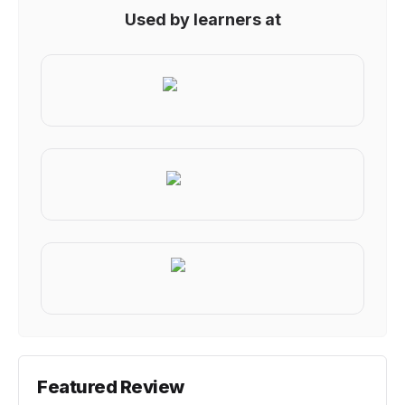
Used by learners at
Featured Review