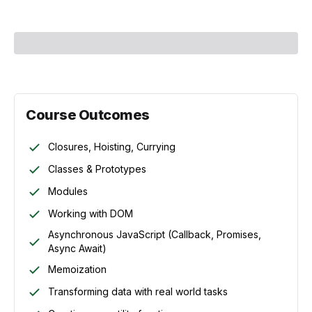
Course Outcomes
Closures, Hoisting, Currying
Classes & Prototypes
Modules
Working with DOM
Asynchronous JavaScript (Callback, Promises,
Async Await)
Memoization
Transforming data with real world tasks