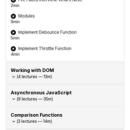
2min
Modules
9min
Implement Debounce Function
5min
Implement Throttle Function
4min
Working with DOM
(
4
lectures —
13
m)
Asynchronous JavaScript
(
9
lectures —
35
m)
Comparison Functions
(
3
lectures —
14
m)