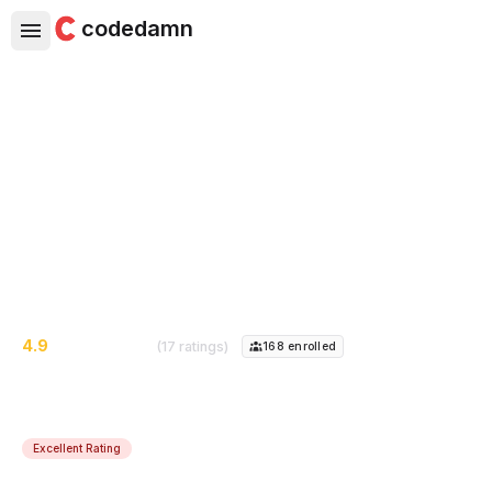
codedamn
JavaScript Interview Questions
- Coding Interview 2022
Prepare for next JavaScript coding interview by doing
practice questions. Learn javascript skills & concepts.
4.9
(17 ratings)
168
enrolled
Excellent Rating
Course Instructor:
Oleksandr Kocherhin