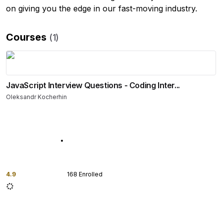
on giving you the edge in our fast-moving industry.
Courses
(
1
)
JavaScript Interview Questions - Coding Inter...
Oleksandr Kocherhin
4.9
168
Enrolled