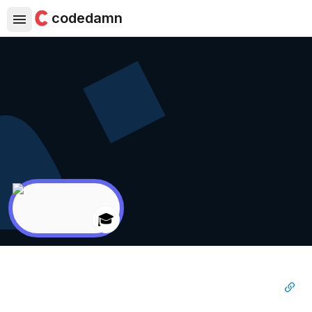
codedamn
🎓