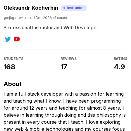
Oleksandr Kocherhin
Instructor
@
ejiqpep
Joined
Dec 2022
1
course
Professional Instructor and Web Developer
STUDENTS
REVIEWS
RATING
168
17
4.9
About
I am a full-stack developer with a passion for learning
and teaching what I know. I have been programming
for around 12 years and teaching for almost 8 years. I
believe in learning through doing and this philosophy is
present in every course that I teach. I love exploring
new web & mobile technologies and my courses focus