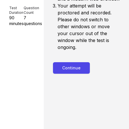
Your attempt will be
Test
Question
proctored and recorded.
Duration
Count
90
7
Please do not switch to
minutes
question
s
other windows or move
your cursor out of the
window while the test is
ongoing.
Continue