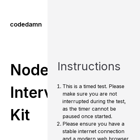
codedamn
Instructions
Node.js
Interview
This is a timed test. Please
make sure you are not
interrupted during the test,
Kit
as the timer cannot be
paused once started.
Please ensure you have a
stable internet connection
and a modern web browser.