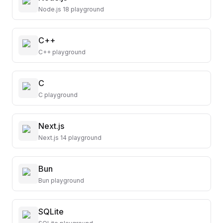
Node.js 18 playground
C++
C++ playground
C
C playground
Next.js
Next.js 14 playground
Bun
Bun playground
SQLite