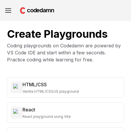
codedamn
Create Playgrounds
Coding playgrounds on Codedamn are powered by
VS Code IDE and start within a few seconds.
Practice coding while learning for free.
HTML/CSS
Vanilla HTML/CSS/JS playground
React
React playground using Vite