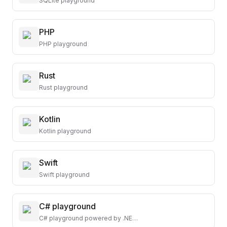
SQLite playground
PHP
PHP playground
Rust
Rust playground
Kotlin
Kotlin playground
Swift
Swift playground
C# playground
C# playground powered by .NET 8