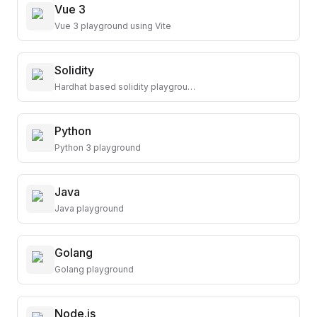
Vue 3
Vue 3 playground using Vite
Solidity
Hardhat based solidity playground
Python
Python 3 playground
Java
Java playground
Golang
Golang playground
Node.js