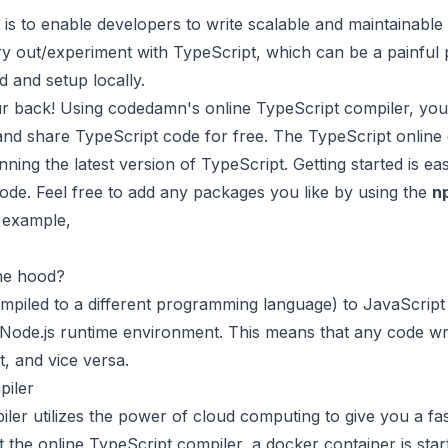
is to enable developers to write scalable and maintainable
y out/experiment with TypeScript, which can be a painful p
d and setup locally.
r back! Using codedamn's online TypeScript compiler, you
 and share TypeScript code for free. The TypeScript onlin
ning the latest version of TypeScript. Getting started is eas
ode. Feel free to add any packages you like by using the
n
r example,
he hood?
ompiled to a different programming language) to JavaScript b
Node.js runtime environment. This means that any code wri
t, and vice versa.
iler
er utilizes the power of cloud computing to give you a fas
the online TypeScript compiler, a docker container is sta