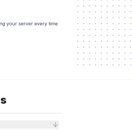
ing your server every time
ns