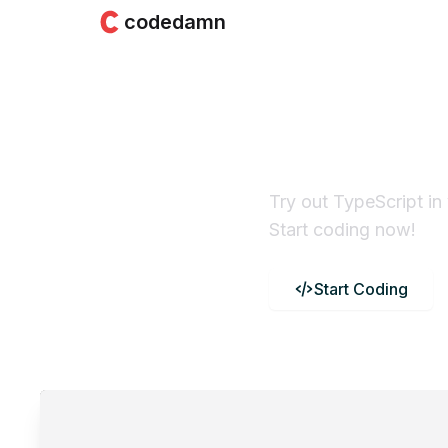
codedamn
TypeScri
Compile
Try out TypeScript in
Start coding now!
Start Coding