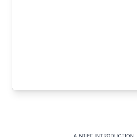
A BRIEF INTRODUCTION