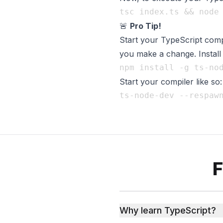
🚨
Pro Tip!
Start your TypeScript comp
you make a change. Instal
Start your compiler like so:
F
Why learn TypeScript?