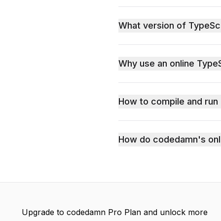
What version of TypeSc
Why use an online TypeS
How to compile and run
How do codedamn's onli
Upgrade to codedamn Pro Plan and unlock more