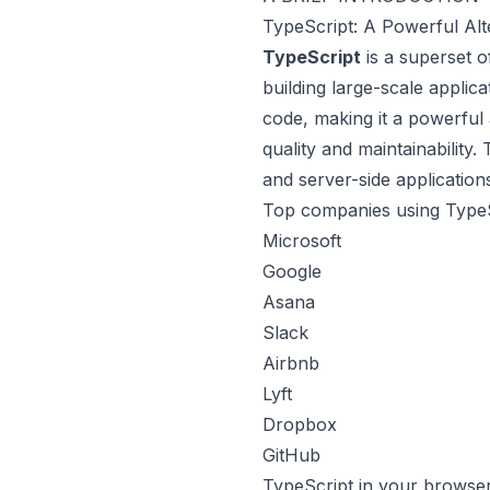
TypeScript: A Powerful Alt
TypeScript
is a superset o
building large-scale applica
code, making it a powerful 
quality and maintainability
and server-side application
Top companies using TypeS
Microsoft
Google
Asana
Slack
Airbnb
Lyft
Dropbox
GitHub
TypeScript in your browse