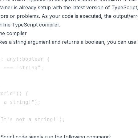
iner is already setup with the latest version of TypeScrip
ors or problems. As your code is executed, the output/err
online TypeScript compiler.
ine compiler
takes a string argument and returns a boolean, you can use 
: any):boolean {   

:
orld")) {   

Script code simply run the following command: