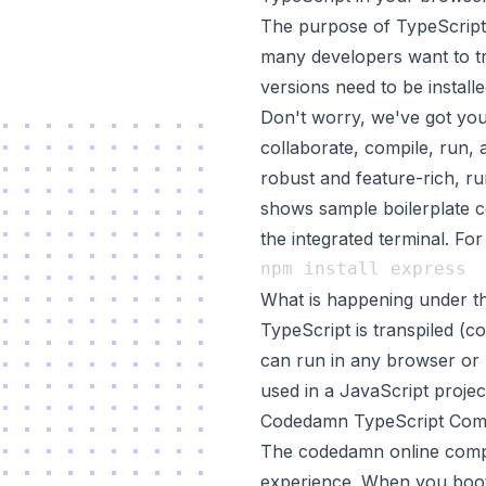
The purpose of TypeScript 
many developers want to tr
versions need to be installe
Don't worry, we've got you
collaborate, compile, run,
robust and feature-rich, run
shows sample boilerplate c
the integrated terminal. Fo
What is happening under t
TypeScript is transpiled (c
can run in any browser or 
used in a JavaScript projec
Codedamn TypeScript Comp
The codedamn online compil
experience. When you boot 