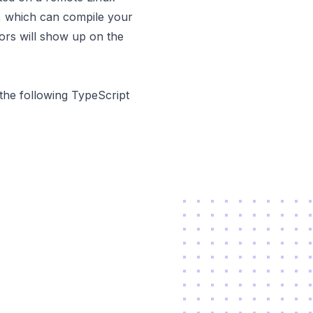
t, which can compile your
ors will show up on the
the following TypeScript