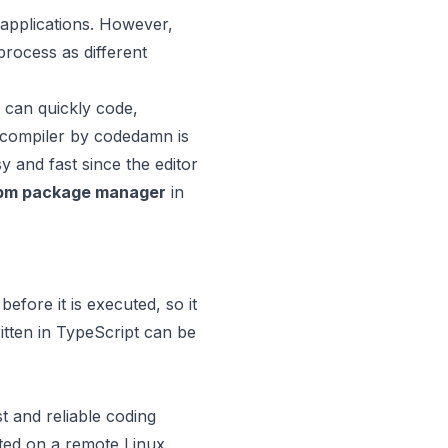
 applications. However,
rocess as different
 can quickly code,
e compiler by codedamn is
y and fast since the editor
pm package manager
in
efore it is executed, so it
tten in TypeScript can be
t and reliable coding
rted on a remote Linux