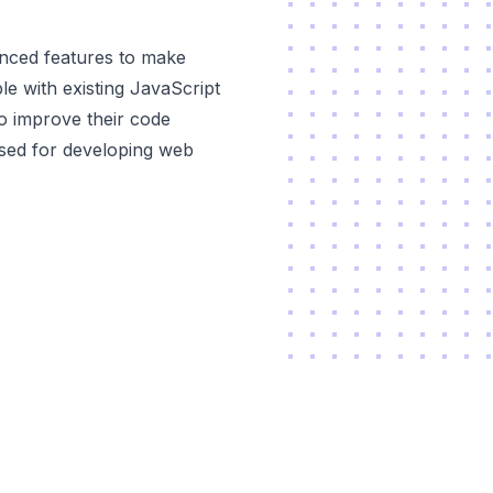
vanced features to make
ble with existing JavaScript
to improve their code
 used for developing web