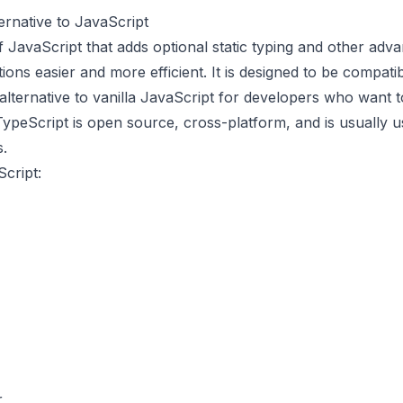
ernative to JavaScript
f JavaScript that adds optional static typing and other ad
tions easier and more efficient. It is designed to be compati
alternative to vanilla JavaScript for developers who want 
. TypeScript is open source, cross-platform, and is usually
s.
cript:
r