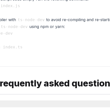
iler with
to avoid re-compiling and re-start
ts-node-dev
l
using npm or yarn:
ts-node-dev
requently asked questio