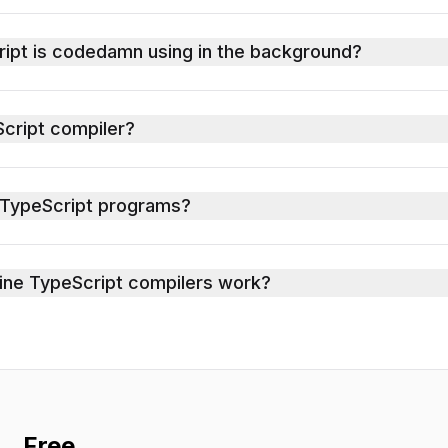
ript is codedamn using in the background?
cript compiler?
 TypeScript programs?
ne TypeScript compilers work?
Free