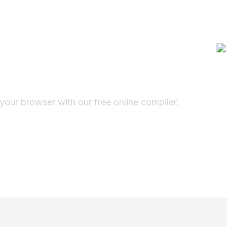
pt Online
r
 your browser with our free online compiler.