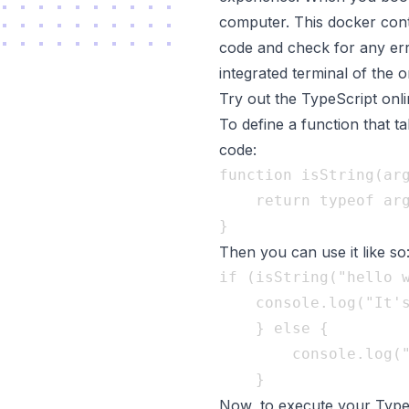
computer. This docker conta
code and check for any err
integrated terminal of the 
Try out the TypeScript onl
To define a function that 
code:
function isString(arg
	return typeof arg === "string"; 

Then you can use it like so
if (isString("hello w
	console.log("It's a string!"); 

	} else { 

		console.log("It's not a string!");

Now, to execute your Type