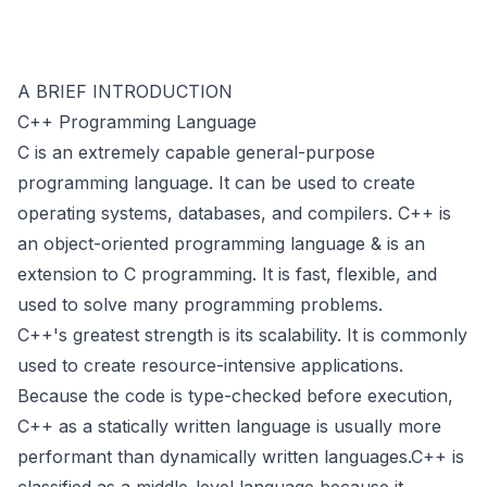
A BRIEF INTRODUCTION
C++ Programming Language
C is an extremely capable general-purpose
programming language. It can be used to create
operating systems, databases, and compilers. C++ is
an object-oriented programming language & is an
extension to C programming. It is fast, flexible, and
used to solve many programming problems.
C++'s greatest strength is its scalability. It is commonly
used to create resource-intensive applications.
Because the code is type-checked before execution,
C++ as a statically written language is usually more
performant than dynamically written languages.C++ is