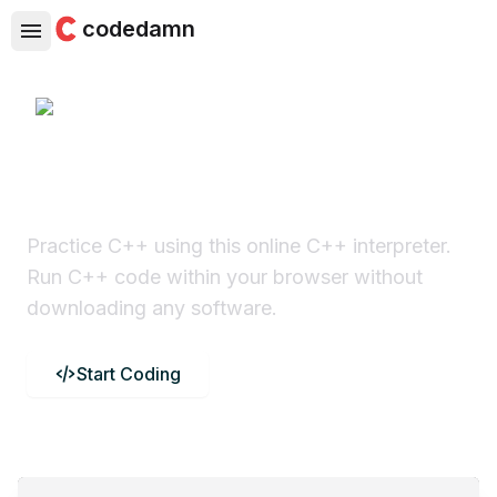
codedamn
C++ Online Compiler
Practice C++ using this online C++ interpreter.
Run C++ code within your browser without
downloading any software.
Start Coding