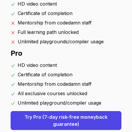
HD video content
Certificate of completion
Mentorship from codedamn staff
Full learning path unlocked
Unlimited playgrounds/compiler usage
Pro
HD video content
Certificate of completion
Mentorship from codedamn staff
All exclusive courses unlocked
Unlimited playground/compiler usage
Try Pro (
7
-day risk-free moneyback
guarantee)