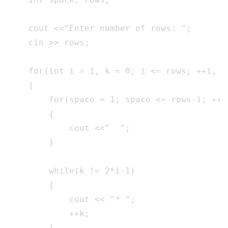
    cout <<"Enter number of rows: ";

    cin >> rows;

    for(int i = 1, k = 0; i <= rows; ++i, k 
    {

        for(space = 1; space <= rows-i; ++sp
        {

            cout <<"  ";

        }

        while(k != 2*i-1)

        {

            cout << "* ";

            ++k;

        }
