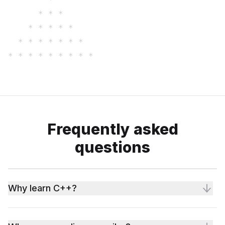
      * * * 

    * * * * * 

  * * * * * * * 

Frequently asked
questions
Why learn C++?