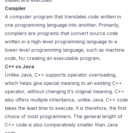
loaded and executed.
Compiler
A computer program that translates code written in
one programming language into another. Primarily,
compilers are programs that convert source code
written in a high-level programming language to a
lower-level programming language, such as machine
code, for creating an executable program.
C++ vs Java
Unlike Java, C++ supports operator overloading,
which helps give special meaning to an existing C++
operator, without changing it's original meaning. C++
also offers multiple inheritance, unlike Java. C++ code
takes the least time to execute. It is therefore, the first
choice of most programmers. The general length of
C++ code is also comparatively smaller than Java