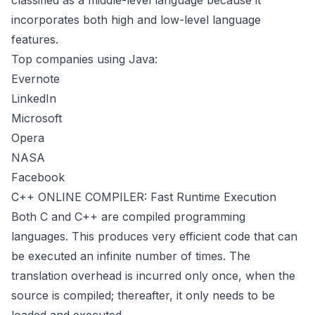
classified as a middle-level language because it
incorporates both high and low-level language
features.
Top companies using Java:
Evernote
LinkedIn
Microsoft
Opera
NASA
Facebook
C++ ONLINE COMPILER: Fast Runtime Execution
Both C and C++ are compiled programming
languages. This produces very efficient code that can
be executed an infinite number of times. The
translation overhead is incurred only once, when the
source is compiled; thereafter, it only needs to be