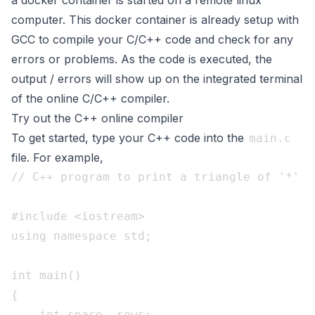
a docker container is started on a remote linux
computer. This docker container is already setup with
GCC to compile your C/C++ code and check for any
errors or problems. As the code is executed, the
output / errors will show up on the integrated terminal
of the online C/C++ compiler.
Try out the C++ online compiler
To get started, type your C++ code into the
main.c
file. For example,
// C++ program to print a triangle of '*'

#include <iostream>

using namespace std;

int main()

{

    int space, rows;
