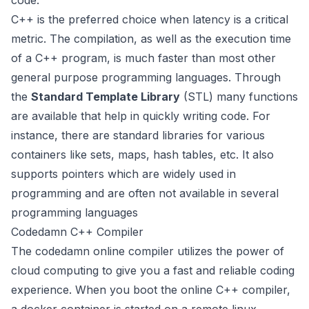
code.
C++ is the preferred choice when latency is a critical
metric. The compilation, as well as the execution time
of a C++ program, is much faster than most other
general purpose programming languages. Through
the
Standard Template Library
(STL) many functions
are available that help in quickly writing code. For
instance, there are standard libraries for various
containers like sets, maps, hash tables, etc. It also
supports pointers which are widely used in
programming and are often not available in several
programming languages
Codedamn C++ Compiler
The codedamn online compiler utilizes the power of
cloud computing to give you a fast and reliable coding
experience. When you boot the online C++ compiler,