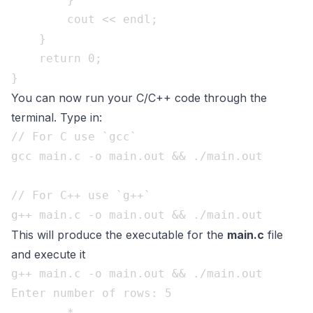
        cout << endl;

    }    

    return 0;

You can now run your C/C++ code through the
terminal. Type in:
// For C use `gcc`

gcc main.c -o main.out && ./main.out

// For C++ use `g++`

This will produce the executable for the
main.c
file
and execute it
g++ main.c -o main.out && ./main.out

Enter number of rows: 5

        * 
