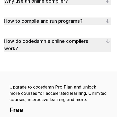
Why use an online compiler?
How to compile and run programs?
How do codedamn's online compilers
work?
Upgrade to codedamn Pro Plan and unlock
more courses for accelerated learning. Unlimited
courses, interactive learning and more.
Free