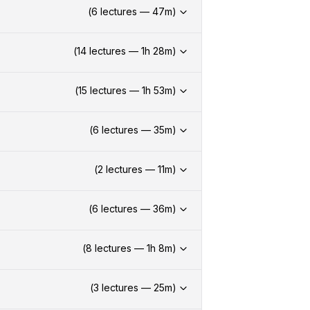
(
6
lectures —
47
m)
(
14
lectures —
1h
28
m)
(
15
lectures —
1h
53
m)
(
6
lectures —
35
m)
(
2
lectures —
11
m)
(
6
lectures —
36
m)
(
8
lectures —
1h
8
m)
(
3
lectures —
25
m)