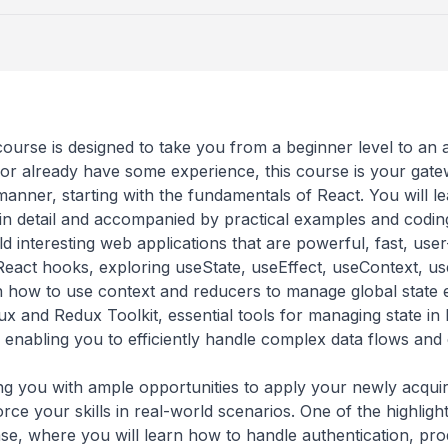
course is designed to take you from a beginner level to an
 already have some experience, this course is your gate
 manner, starting with the fundamentals of React. You will
 in detail and accompanied by practical examples and codi
ld interesting web applications that are powerful, fast, user
 React hooks, exploring useState, useEffect, useContext, u
 how to use context and reducers to manage global state ef
x and Redux Toolkit, essential tools for managing state in 
, enabling you to efficiently handle complex data flows and
 you with ample opportunities to apply your newly acquir
rce your skills in real-world scenarios. One of the highlight 
, where you will learn how to handle authentication, produ