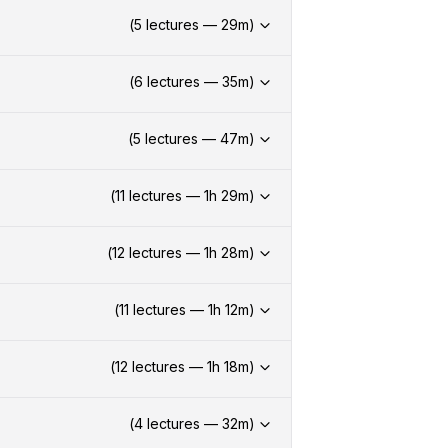
(
5
lectures —
29
m)
(
6
lectures —
35
m)
(
5
lectures —
47
m)
(
11
lectures —
1h
29
m)
(
12
lectures —
1h
28
m)
(
11
lectures —
1h
12
m)
(
12
lectures —
1h
18
m)
(
4
lectures —
32
m)