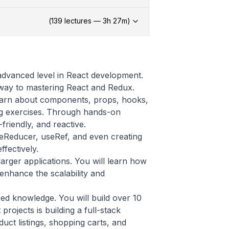
(
139
lectures —
3h
27
m)
 advanced level in React development.
way to mastering React and Redux.
 learn about components, props, hooks,
ng exercises. Through hands-on
-friendly, and reactive.
seReducer, useRef, and even creating
fectively.
larger applications. You will learn how
 enhance the scalability and
ed knowledge. You will build over 10
projects is building a full-stack
ct listings, shopping carts, and