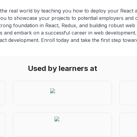
he real world by teaching you how to deploy your React app
 you to showcase your projects to potential employers and c
strong foundation in React, Redux, and building robust web 
jobs and embark on a successful career in web development. 
eact development. Enroll today and take the first step towa
Used by learners at