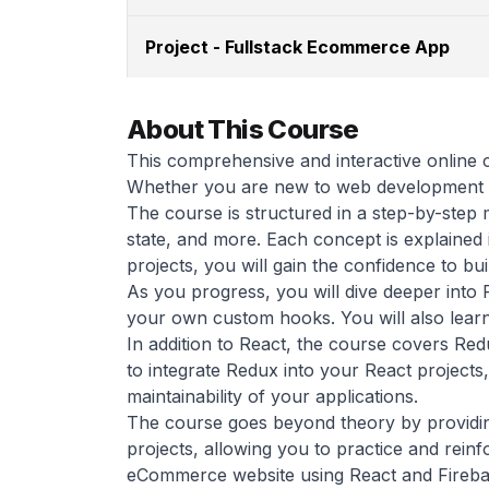
Project - Fullstack Ecommerce App
About This Course
This comprehensive and interactive online 
Whether you are new to web development or
The course is structured in a step-by-step
state, and more. Each concept is explained
projects, you will gain the confidence to bui
As you progress, you will dive deeper into
your own custom hooks. You will also learn
In addition to React, the course covers Redu
to integrate Redux into your React projects
maintainability of your applications.
The course goes beyond theory by providing
projects, allowing you to practice and reinfo
eCommerce website using React and Firebase