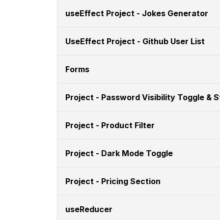
useEffect Project - Jokes Generator
UseEffect Project - Github User List
Forms
Project - Password Visibility Toggle & 
Project - Product Filter
Project - Dark Mode Toggle
Project - Pricing Section
useReducer