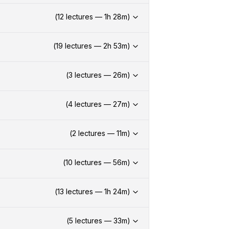
(
12
lectures —
1h
28
m)
(
19
lectures —
2h
53
m)
(
3
lectures —
26
m)
(
4
lectures —
27
m)
(
2
lectures —
11
m)
(
10
lectures —
56
m)
(
13
lectures —
1h
24
m)
(
5
lectures —
33
m)