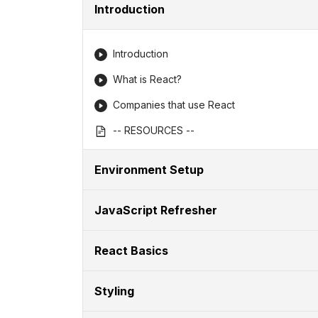
Introduction
Introduction
What is React?
Companies that use React
-- RESOURCES --
Environment Setup
JavaScript Refresher
React Basics
Styling