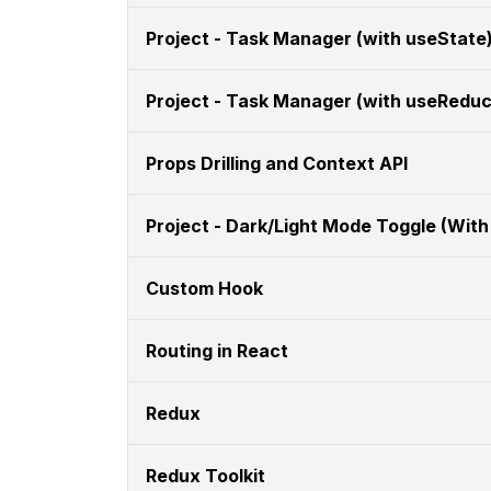
Project - Task Manager (with useState
Project - Task Manager (with useReduc
Props Drilling and Context API
Project - Dark/Light Mode Toggle (With
Custom Hook
Routing in React
Redux
Redux Toolkit