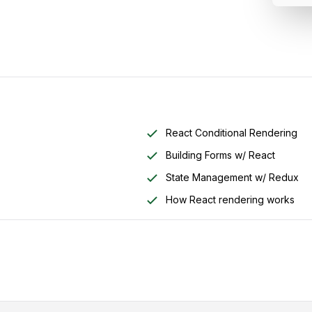
React Conditional Rendering
Building Forms w/ React
State Management w/ Redux
How React rendering works