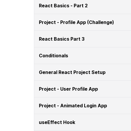
React Basics - Part 2
Project - Profile App (Challenge)
React Basics Part 3
Conditionals
General React Project Setup
Project - User Profile App
Project - Animated Login App
useEffect Hook