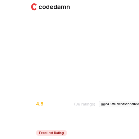
codedamn
React - Beginner t
& Ecommerce App)
Learn React from the beginning. Build in
applying for jobs...
4.8
(38 ratings)
245
student
s
enrolle
Excellent Rating