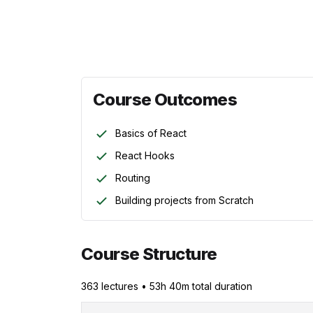
Course Instructor:
Ewomazino Akpareva
Course Outcomes
Basics of React
React Hooks
Routing
Building projects from Scratch
Course Structure
363
lecture
s
•
53h 40m
total duration