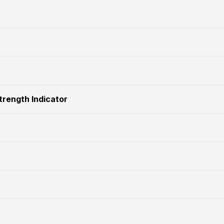
Strength Indicator