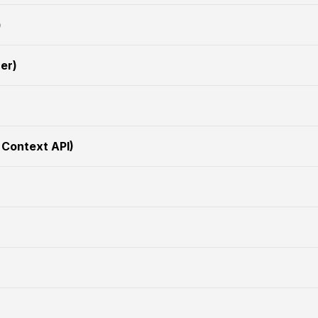
)
er)
 Context API)