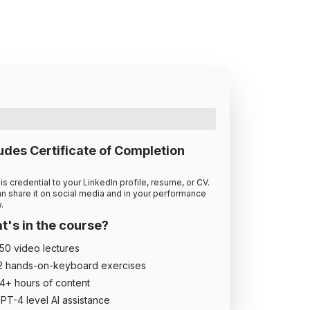
udes Certificate of Completion
is credential to your LinkedIn profile, resume, or CV.
n share it on social media and in your performance
.
's in the course?
50
video lecture
s
2
hands-on-keyboard exercise
s
4
+ hour
s
of content
PT-4 level AI assistance