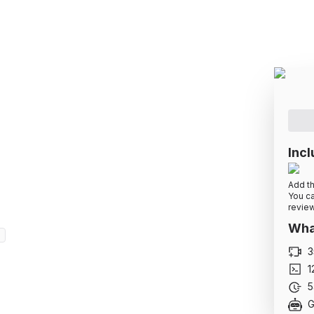
o Advanced (+ Redux
teresting projects. Gain confidence to start
Incl
Add th
You ca
review
What
d
3
1
5
G