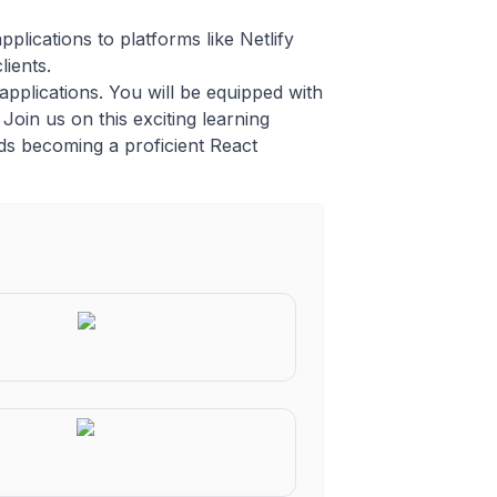
lications to platforms like Netlify
lients.
applications. You will be equipped with
Join us on this exciting learning
rds becoming a proficient React