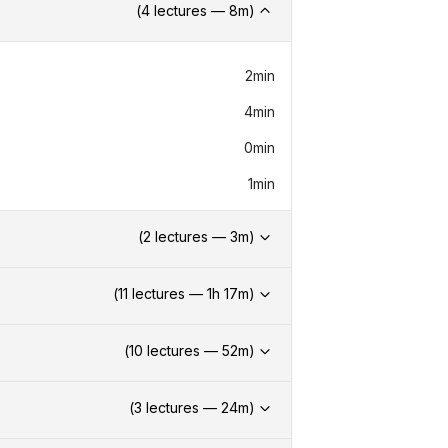
(
4
lectures —
8
m)
2min
4min
0min
1min
(
2
lectures —
3
m)
(
11
lectures —
1h
17
m)
(
10
lectures —
52
m)
(
3
lectures —
24
m)