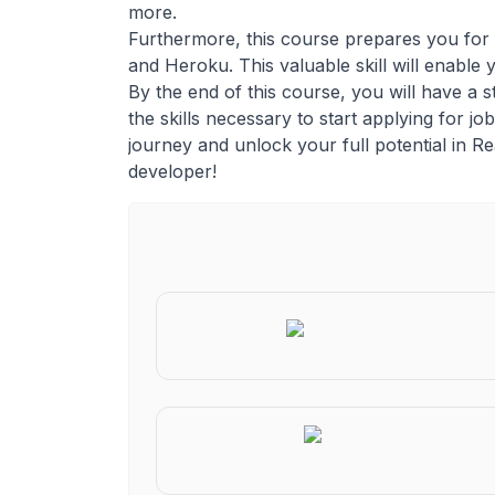
more.
Furthermore, this course prepares you for t
and Heroku. This valuable skill will enable
By the end of this course, you will have a 
the skills necessary to start applying for 
journey and unlock your full potential in R
developer!