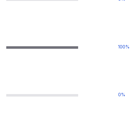
100
%
0
%