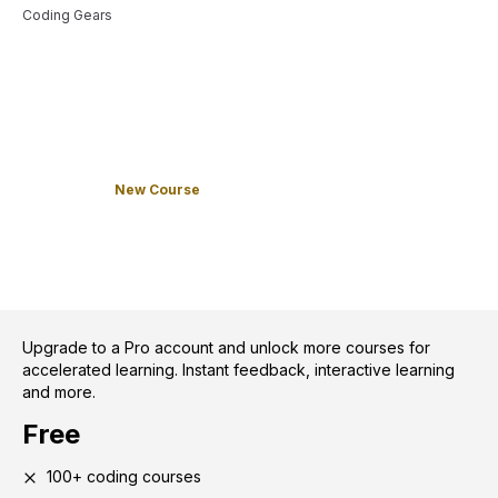
Coding Gears
New Course
Upgrade to a Pro account and unlock more courses for
accelerated learning. Instant feedback, interactive learning
and more.
Free
100+ coding courses