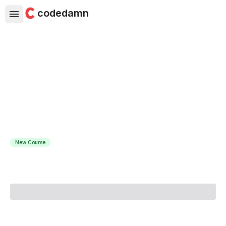
codedamn
Python Object Oriented
Programming: Hands-on for
Beginners
Make your code elegant & professional with Object
Oriented Programming
New Course
Course Instructor:
Coding Gears