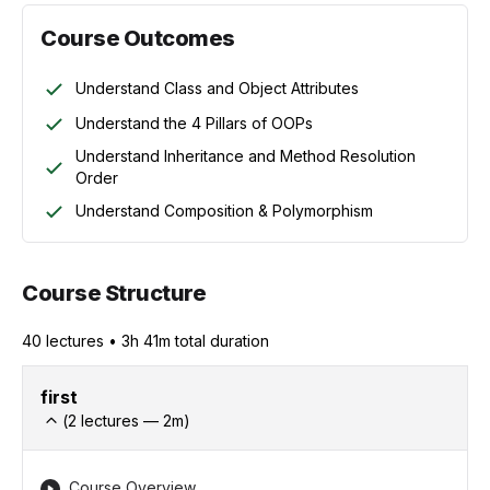
Course Outcomes
Understand Class and Object Attributes
Understand the 4 Pillars of OOPs
Understand Inheritance and Method Resolution
Order
Understand Composition & Polymorphism
Course Structure
40
lecture
s
•
3h 41m
total duration
first
(
2
lectures —
2
m)
Course Overview