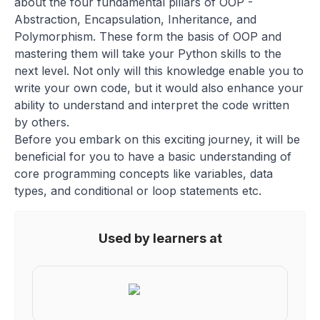
about the four fundamental pillars of OOP -
Abstraction, Encapsulation, Inheritance, and
Polymorphism. These form the basis of OOP and
mastering them will take your Python skills to the
next level. Not only will this knowledge enable you to
write your own code, but it would also enhance your
ability to understand and interpret the code written
by others.
Before you embark on this exciting journey, it will be
beneficial for you to have a basic understanding of
core programming concepts like variables, data
types, and conditional or loop statements etc.
Used by learners at