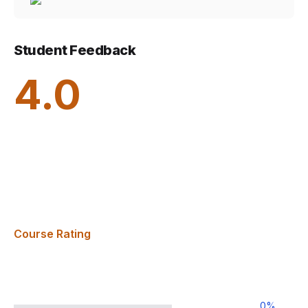
Student Feedback
4.0
Course Rating
0
%