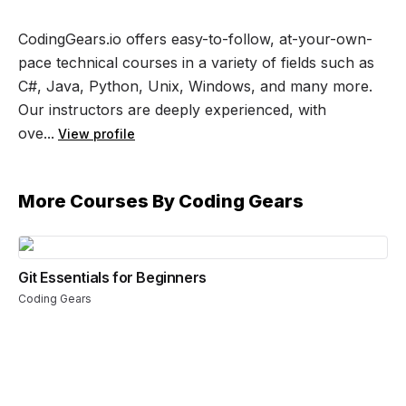
CodingGears.io offers easy-to-follow, at-your-own-
pace technical courses in a variety of fields such as
C#, Java, Python, Unix, Windows, and many more.
Our instructors are deeply experienced, with
ove...
View profile
More Courses By
Coding Gears
Git Essentials for Beginners
Coding Gears