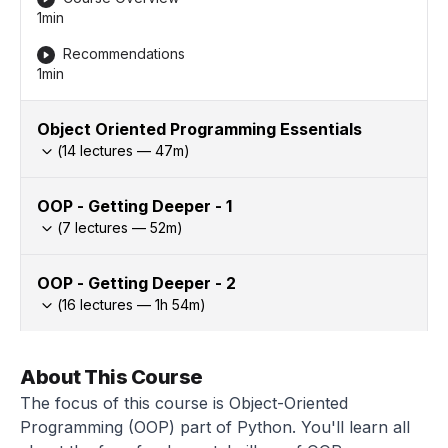
1min
Recommendations
1min
Object Oriented Programming Essentials
(
14
lectures —
47
m)
OOP - Getting Deeper - 1
(
7
lectures —
52
m)
OOP - Getting Deeper - 2
(
16
lectures —
1h
54
m)
About This Course
The focus of this course is Object-Oriented
Programming (OOP) part of Python. You'll learn all