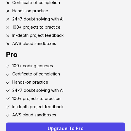
Certificate of completion
Hands-on practice
24x7 doubt solving with AI
100+ projects to practice
In-depth project feedback
AWS cloud sandboxes
Pro
100+ coding courses
Certificate of completion
Hands-on practice
24x7 doubt solving with AI
100+ projects to practice
In-depth project feedback
AWS cloud sandboxes
Upgrade To Pro