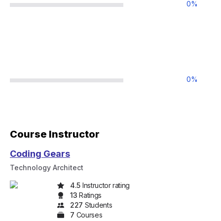
0
%
0
%
Course Instructor
Coding Gears
Technology Architect
4.5
Instructor rating
13
Rating
s
227
Student
s
7
Course
s