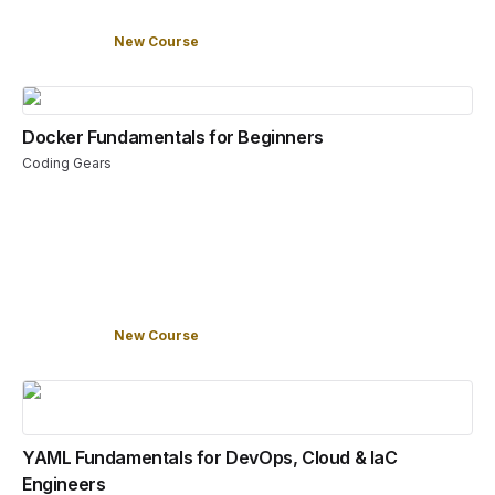
New Course
Docker Fundamentals for Beginners
Coding Gears
New Course
YAML Fundamentals for DevOps, Cloud & IaC
Engineers