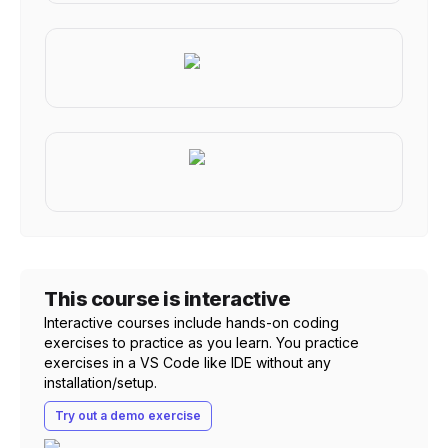
This course is interactive
Interactive courses include hands-on coding
exercises to practice as you learn. You practice
exercises in a VS Code like IDE without any
installation/setup.
Try out a demo exercise