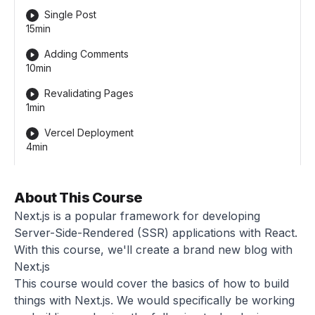
Single Post
15min
Adding Comments
10min
Revalidating Pages
1min
Vercel Deployment
4min
About This Course
Next.js is a popular framework for developing
Server-Side-Rendered (SSR) applications with React.
With this course, we'll create a brand new blog with
Next.js
This course would cover the basics of how to build
things with Next.js. We would specifically be working