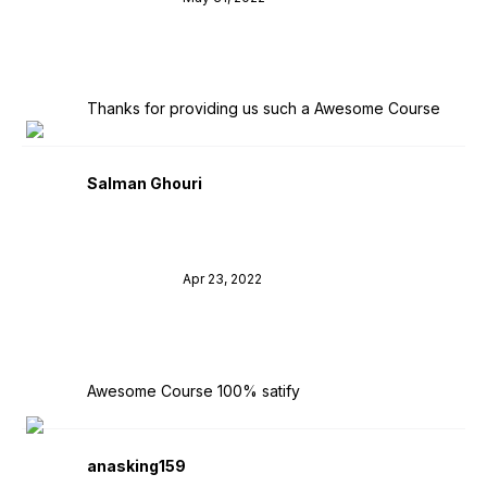
Thanks for providing us such a Awesome Course
Salman Ghouri
Apr 23, 2022
Awesome Course 100% satify
anasking159