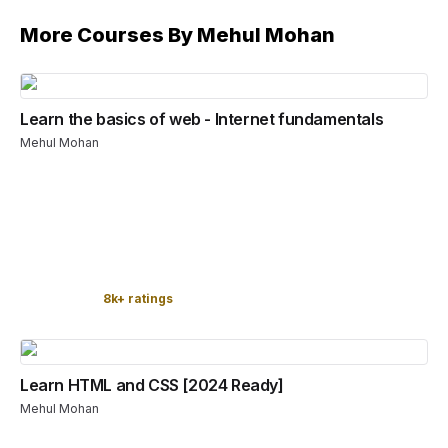
More Courses By
Mehul Mohan
Learn the basics of web - Internet fundamentals
Mehul Mohan
8k+ ratings
Learn HTML and CSS [2024 Ready]
Mehul Mohan