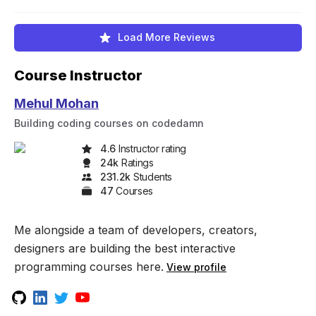
Load More Reviews
Course Instructor
Mehul Mohan
Building coding courses on codedamn
4.6
Instructor rating
24k
Rating
s
231.2k
Student
s
47
Course
s
Me alongside a team of developers, creators,
designers are building the best interactive
programming courses here.
View profile