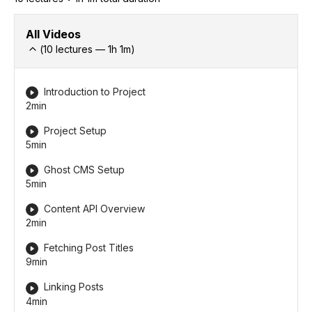
All Videos
(
10
lectures —
1h
1
m)
Introduction to Project
2min
Project Setup
5min
Ghost CMS Setup
5min
Content API Overview
2min
Fetching Post Titles
9min
Linking Posts
4min