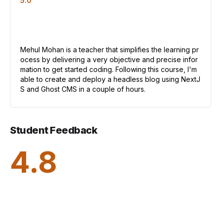
5.0
Mehul Mohan is a teacher that simplifies the learning pr
ocess by delivering a very objective and precise infor
mation to get started coding. Following this course, I'm
able to create and deploy a headless blog using NextJ
S and Ghost CMS in a couple of hours.
Student Feedback
4.8