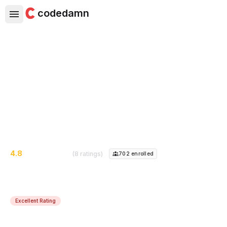
codedamn
Next.js Headless Blog Project
Create a headless blog with Next.js + Heroku + Ghost
CMS + Vercel to create blazing fast personal blog
website - deploy it for free!
4.8
(8 ratings)
702
enrolled
Excellent Rating
Course Instructor:
Mehul Mohan