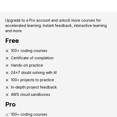
Upgrade to a Pro account and unlock more courses for
accelerated learning. Instant feedback, interactive learning
and more.
Free
100+ coding courses
Certificate of completion
Hands-on practice
24x7 doubt solving with AI
100+ projects to practice
In-depth project feedback
AWS cloud sandboxes
Pro
100+ coding courses