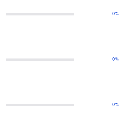
0
%
0
%
0
%