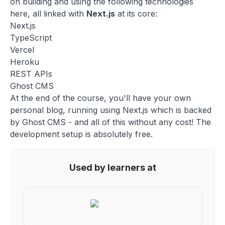
on building and using the following technologies
here, all linked with
Next.js
at its core:
Next.js
TypeScript
Vercel
Heroku
REST APIs
Ghost CMS
At the end of the course, you'll have your own
personal blog, running using Next.js which is backed
by Ghost CMS - and all of this without any cost! The
development setup is absolutely free.
Used by learners at