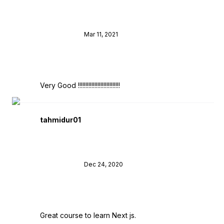
Mar 11, 2021
Very Good !!!!!!!!!!!!!!!!!!!!!!!!!!!!
tahmidur01
Dec 24, 2020
Great course to learn Next js.