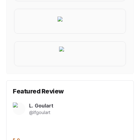
Featured Review
L. Goulart
@
lfgoulart