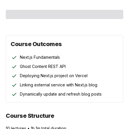
Course Outcomes
Next.js Fundamentals
Ghost Content REST API
Deploying Next.js project on Vercel
Linking external service with Next.js blog
Dynamically update and refresh blog posts
Course Structure
10
lecture
s
•
1h 1m
total duration