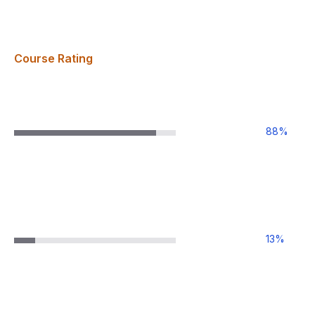
Course Rating
88
%
13
%