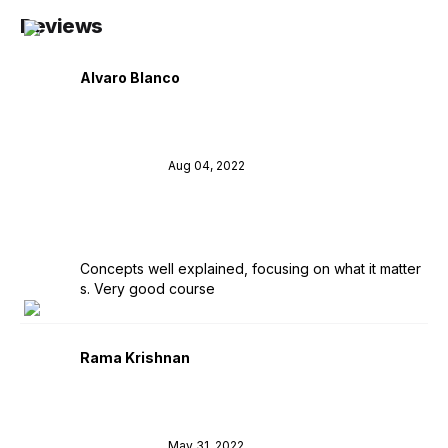
Reviews
Alvaro Blanco
Aug 04, 2022
Concepts well explained, focusing on what it matter
s. Very good course
Rama Krishnan
May 31, 2022