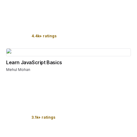
4.4k+ ratings
Learn JavaScript Basics
Mehul Mohan
3.1k+ ratings