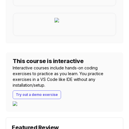
This course is interactive
Interactive courses include hands-on coding
exercises to practice as you learn. You practice
exercises in a VS Code like IDE without any
installation/setup.
Try out a demo exercise
Featured Review