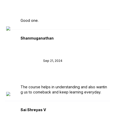
Good one.
Shanmuganathan
Sep 21, 2024
The course helps in understanding and also wantin
g us to comeback and keep learning everyday.
Sai Shreyas V