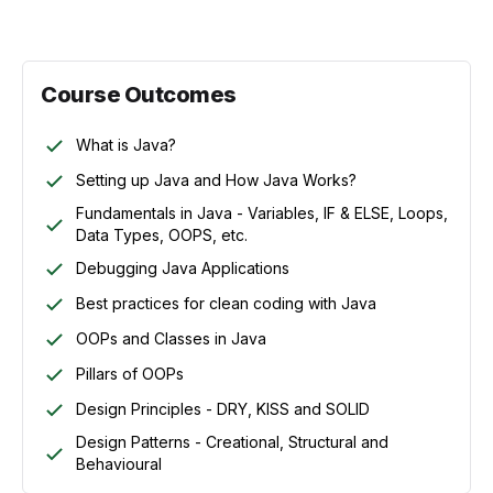
Course Outcomes
What is Java?
Setting up Java and How Java Works?
Fundamentals in Java - Variables, IF & ELSE, Loops,
Data Types, OOPS, etc.
Debugging Java Applications
Best practices for clean coding with Java
OOPs and Classes in Java
Pillars of OOPs
Design Principles - DRY, KISS and SOLID
Design Patterns - Creational, Structural and
Behavioural