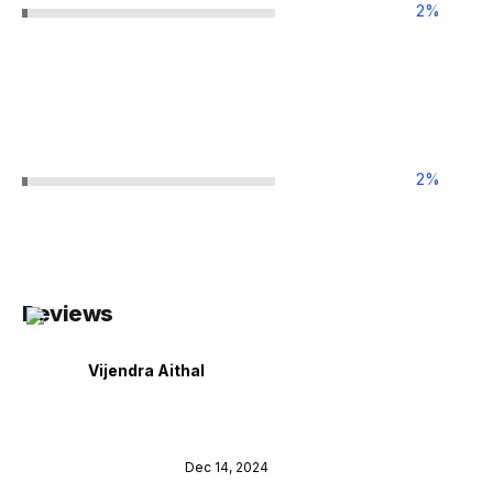
2
%
2
%
Reviews
Vijendra Aithal
Dec 14, 2024