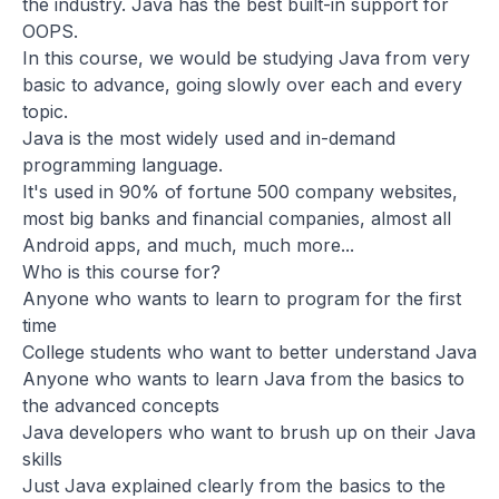
the industry. Java has the best built-in support for
OOPS.
In this course, we would be studying Java from very
basic to advance, going slowly over each and every
topic.
Java is the most widely used and in-demand
programming language.
It's used in 90% of fortune 500 company websites,
most big banks and financial companies, almost all
Android apps, and much, much more...
Who is this course for?
Anyone who wants to learn to program for the first
time
College students who want to better understand Java
Anyone who wants to learn Java from the basics to
the advanced concepts
Java developers who want to brush up on their Java
skills
Just Java explained clearly from the basics to the