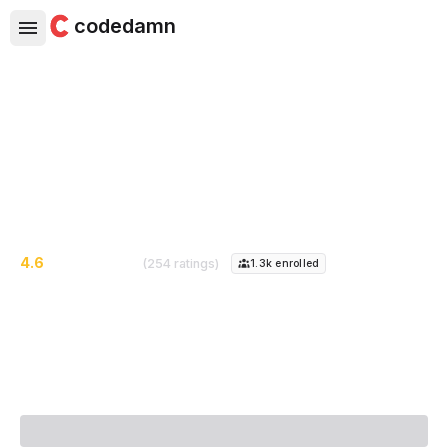
codedamn
Complete Java Mastery Course
Go from Zero to Hero in Java
4.6
(254 ratings)
1.3k
enrolled
Course Instructor:
Piyush Garg