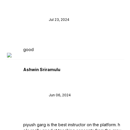
Jul 23, 2024
good
Ashwin Sriramulu
Jun 06, 2024
piyush garg is the best instructor on the platform. h