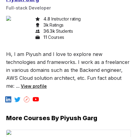
Full-stack Developer
4.8
Instructor rating
3k
Rating
s
36.3k
Student
s
11
Course
s
Hi, I am Piyush and I love to explore new
technologies and frameworks. I work as a freelancer
in various domains such as the Backend engineer,
AWS Cloud solution architect, etc. Fun fact about
me: ...
View profile
More Courses By
Piyush Garg