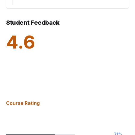
Student Feedback
4.6
Course Rating
71
%