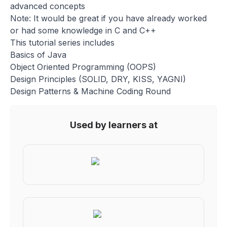
advanced concepts
Note: It would be great if you have already worked
or had some knowledge in C and C++
This tutorial series includes
Basics of Java
Object Oriented Programming (OOPS)
Design Principles (SOLID, DRY, KISS, YAGNI)
Design Patterns & Machine Coding Round
Used by learners at