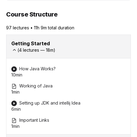
Course Structure
97
lecture
s
•
11h 9m
total duration
Getting Started
(
4
lectures —
18
m)
How Java Works?
10min
Working of Java
1min
Setting up JDK and intellij Idea
6min
Important Links
1min