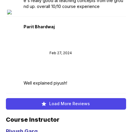
e's really good at teaching concepts from the grou
nd up. overall 10/10 course experience
Parit Bhardwaj
Feb 27, 2024
Well explained piyush!
Load More Reviews
Course Instructor
Piyush Garg