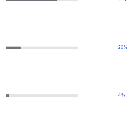
20
%
4
%