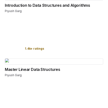
Introduction to Data Structures and Algorithms
Piyush Garg
1.4k+ ratings
Master Linear Data Structures
Piyush Garg