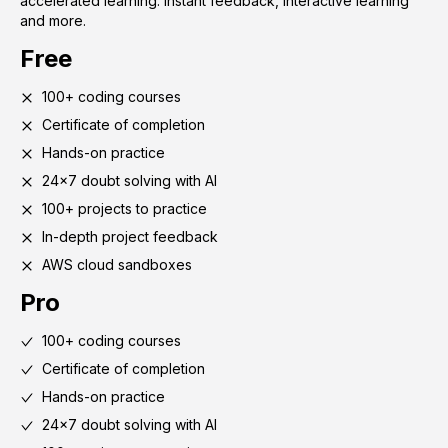
accelerated learning. Instant feedback, interactive learning
and more.
Free
100+ coding courses
Certificate of completion
Hands-on practice
24x7 doubt solving with AI
100+ projects to practice
In-depth project feedback
AWS cloud sandboxes
Pro
100+ coding courses
Certificate of completion
Hands-on practice
24x7 doubt solving with AI