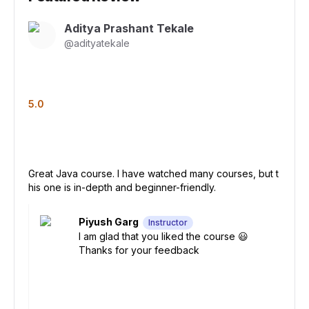
Aditya Prashant Tekale
@
adityatekale
5.0
Great Java course. I have watched many courses, but t
his one is in-depth and beginner-friendly.
Piyush Garg
Instructor
I am glad that you liked the course 😃
Thanks for your feedback