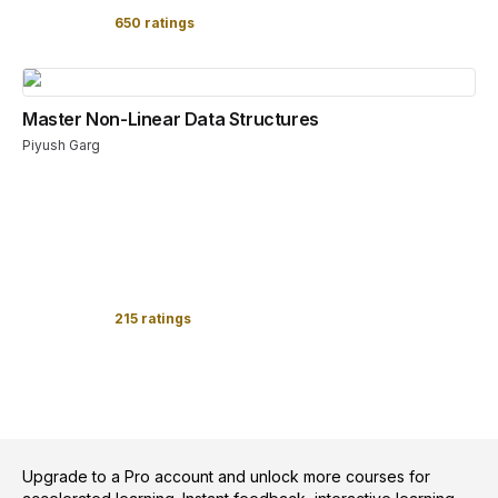
650 ratings
Master Non-Linear Data Structures
Piyush Garg
215 ratings
Upgrade to a Pro account and unlock more courses for