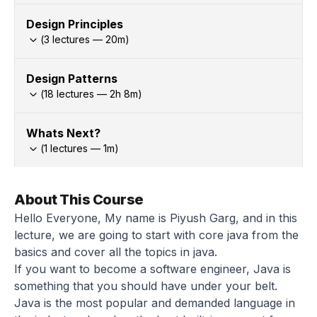
Design Principles
(
3
lectures —
20
m)
Design Patterns
(
18
lectures —
2h
8
m)
Whats Next?
(
1
lectures —
1
m)
About This Course
Hello Everyone, My name is Piyush Garg, and in this
lecture, we are going to start with core java from the
basics and cover all the topics in java.
If you want to become a software engineer, Java is
something that you should have under your belt.
Java is the most popular and demanded language in