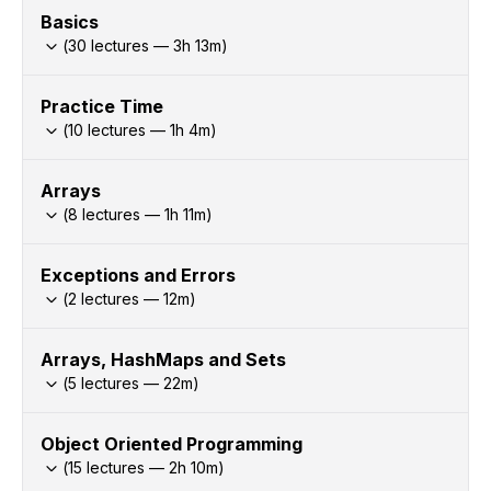
Basics
(
30
lectures —
3h
13
m)
Practice Time
(
10
lectures —
1h
4
m)
Arrays
(
8
lectures —
1h
11
m)
Exceptions and Errors
(
2
lectures —
12
m)
Arrays, HashMaps and Sets
(
5
lectures —
22
m)
Object Oriented Programming
(
15
lectures —
2h
10
m)