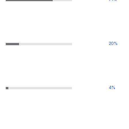
20
%
4
%