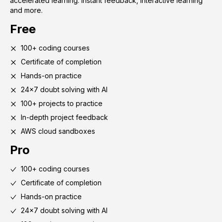
accelerated learning. Instant feedback, interactive learning
and more.
Free
100+ coding courses
Certificate of completion
Hands-on practice
24x7 doubt solving with AI
100+ projects to practice
In-depth project feedback
AWS cloud sandboxes
Pro
100+ coding courses
Certificate of completion
Hands-on practice
24x7 doubt solving with AI