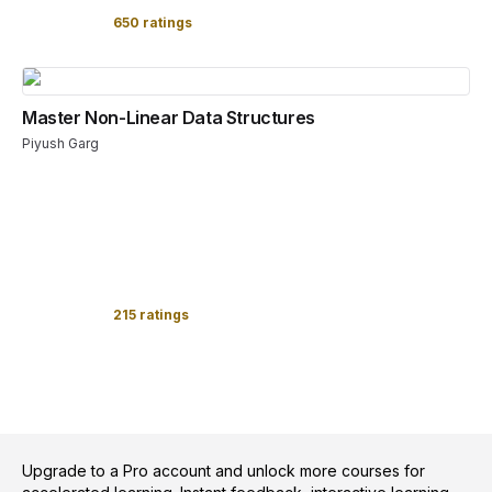
650 ratings
Master Non-Linear Data Structures
Piyush Garg
215 ratings
Upgrade to a Pro account and unlock more courses for