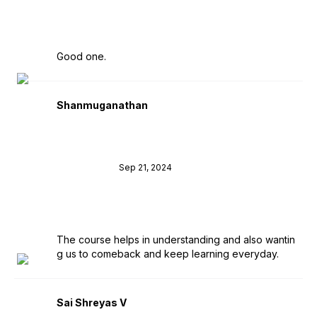
Good one.
Shanmuganathan
Sep 21, 2024
The course helps in understanding and also wantin
g us to comeback and keep learning everyday.
Sai Shreyas V