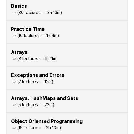
Basics
(
30
lectures —
3h
13
m)
Practice Time
(
10
lectures —
1h
4
m)
Arrays
(
8
lectures —
1h
11
m)
Exceptions and Errors
(
2
lectures —
12
m)
Arrays, HashMaps and Sets
(
5
lectures —
22
m)
Object Oriented Programming
(
15
lectures —
2h
10
m)