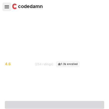
codedamn
Complete Java Mastery Course
Go from Zero to Hero in Java
4.6
(254 ratings)
1.3k
enrolled
Course Instructor:
Piyush Garg