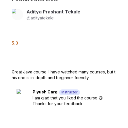
Aditya Prashant Tekale
@
adityatekale
5.0
Great Java course. I have watched many courses, but t
his one is in-depth and beginner-friendly.
Piyush Garg
Instructor
I am glad that you liked the course 😃
Thanks for your feedback