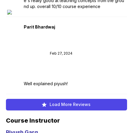
e's really good at teaching concepts from the grou
nd up. overall 10/10 course experience
Parit Bhardwaj
Feb 27, 2024
Well explained piyush!
Load More Reviews
Course Instructor
Piyush Garg