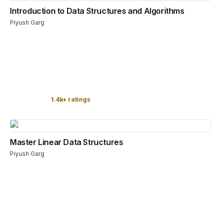
Introduction to Data Structures and Algorithms
Piyush Garg
1.4k+ ratings
Master Linear Data Structures
Piyush Garg