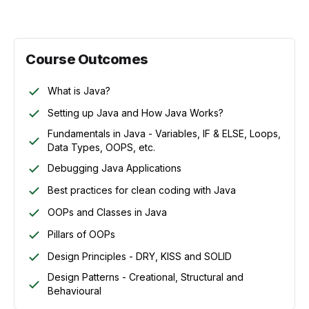
Course Outcomes
What is Java?
Setting up Java and How Java Works?
Fundamentals in Java - Variables, IF & ELSE, Loops,
Data Types, OOPS, etc.
Debugging Java Applications
Best practices for clean coding with Java
OOPs and Classes in Java
Pillars of OOPs
Design Principles - DRY, KISS and SOLID
Design Patterns - Creational, Structural and
Behavioural