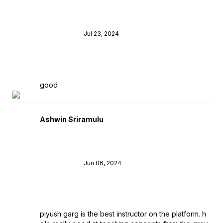
Jul 23, 2024
good
Ashwin Sriramulu
Jun 06, 2024
piyush garg is the best instructor on the platform. h