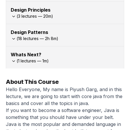
Design Principles
(
3
lectures —
20
m)
Design Patterns
(
18
lectures —
2h
8
m)
Whats Next?
(
1
lectures —
1
m)
About This Course
Hello Everyone, My name is Piyush Garg, and in this
lecture, we are going to start with core java from the
basics and cover all the topics in java.
If you want to become a software engineer, Java is
something that you should have under your belt.
Java is the most popular and demanded language in