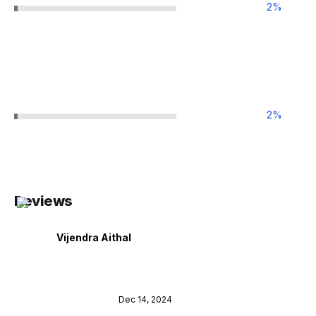
2
%
2
%
Reviews
Vijendra Aithal
Dec 14, 2024