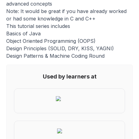
advanced concepts
Note: It would be great if you have already worked
or had some knowledge in C and C++
This tutorial series includes
Basics of Java
Object Oriented Programming (OOPS)
Design Principles (SOLID, DRY, KISS, YAGNI)
Design Patterns & Machine Coding Round
Used by learners at