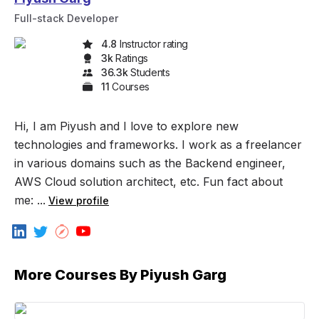
Full-stack Developer
4.8
Instructor rating
3k
Rating
s
36.3k
Student
s
11
Course
s
Hi, I am Piyush and I love to explore new
technologies and frameworks. I work as a freelancer
in various domains such as the Backend engineer,
AWS Cloud solution architect, etc. Fun fact about
me: ...
View profile
More Courses By
Piyush Garg