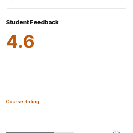
Student Feedback
4.6
Course Rating
71
%