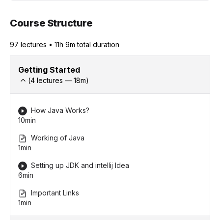
Course Structure
97
lecture
s
•
11h 9m
total duration
Getting Started
(
4
lectures —
18
m)
How Java Works?
10min
Working of Java
1min
Setting up JDK and intellij Idea
6min
Important Links
1min