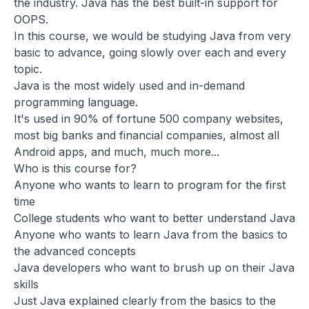
the industry. Java has the best built-in support for
OOPS.
In this course, we would be studying Java from very
basic to advance, going slowly over each and every
topic.
Java is the most widely used and in-demand
programming language.
It's used in 90% of fortune 500 company websites,
most big banks and financial companies, almost all
Android apps, and much, much more...
Who is this course for?
Anyone who wants to learn to program for the first
time
College students who want to better understand Java
Anyone who wants to learn Java from the basics to
the advanced concepts
Java developers who want to brush up on their Java
skills
Just Java explained clearly from the basics to the