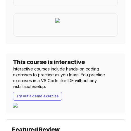
This course is interactive
Interactive courses include hands-on coding
exercises to practice as you learn. You practice
exercises in a VS Code like IDE without any
installation/setup.
Try out a demo exercise
Featured Review