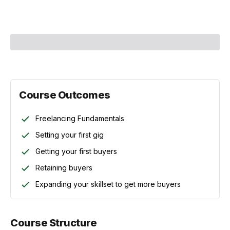
Course Instructor:
Mehul Mohan
Course Outcomes
Freelancing Fundamentals
Setting your first gig
Getting your first buyers
Retaining buyers
Expanding your skillset to get more buyers
Course Structure