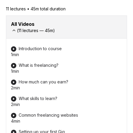
11
lecture
s
•
45m
total duration
All Videos
(
11
lectures —
45
m)
Introduction to course
1min
What is freelancing?
1min
How much can you earn?
2min
What skills to learn?
2min
Common freelancing websites
4min
Setting up your first Gig