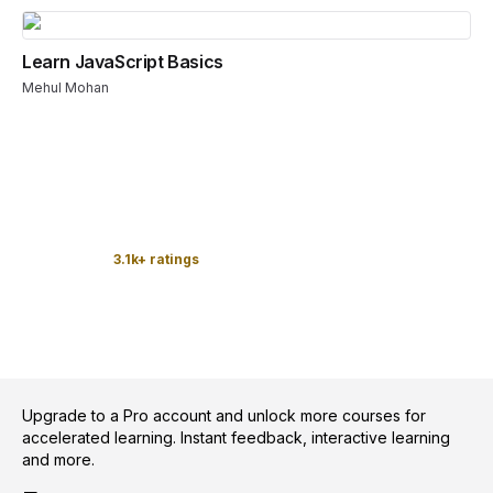
Learn JavaScript Basics
Mehul Mohan
3.1k+ ratings
Upgrade to a Pro account and unlock more courses for
accelerated learning. Instant feedback, interactive learning
and more.