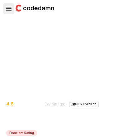
codedamn
Freelance Web Developer -
Start Earning Online
This short course would introduce you to freelancing
and how you can start earning from freelancing as a
web developer
4.6
(53 ratings)
606
enrolled
Excellent Rating