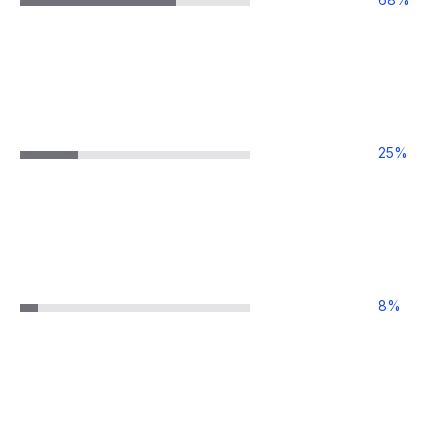
25
%
8
%