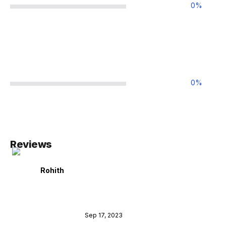
0
%
0
%
Reviews
Rohith
Sep 17, 2023