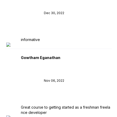
Dec 30, 2022
informative
Gowtham Eganathan
Nov 06, 2022
Great course to getting started as a freshman freela
nce developer