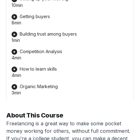
10min
Getting buyers
8min
Building trust among buyers
1min
Competition Analysis
4min
How to learn skills
4min
Organic Marketing
3min
About This Course
Freelancing is a great way to make some pocket
money working for others, without full commitment.
If you're a college student, you can make a decent