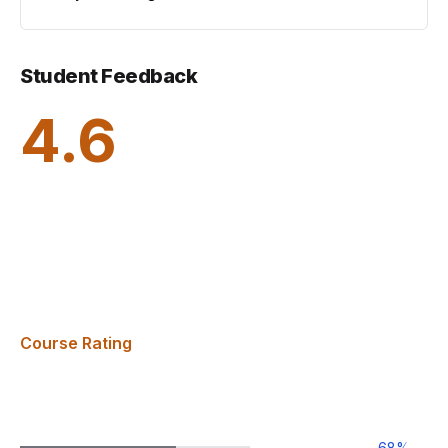
Student Feedback
4.6
Course Rating
68
%