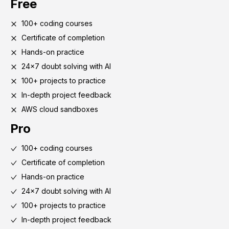
Free
100+ coding courses
Certificate of completion
Hands-on practice
24x7 doubt solving with AI
100+ projects to practice
In-depth project feedback
AWS cloud sandboxes
Pro
100+ coding courses
Certificate of completion
Hands-on practice
24x7 doubt solving with AI
100+ projects to practice
In-depth project feedback