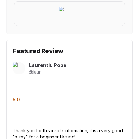
Featured Review
Laurentiu Popa
@
laur
5.0
Thank you for this inside information, it is a very good
"x-ray" for a beginner like me!