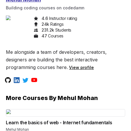
Building coding courses on codedamn
4.6
Instructor rating
24k
Rating
s
231.2k
Student
s
47
Course
s
Me alongside a team of developers, creators,
designers are building the best interactive
programming courses here.
View profile
More Courses By
Mehul Mohan
Learn the basics of web - Internet fundamentals
Mehul Mohan