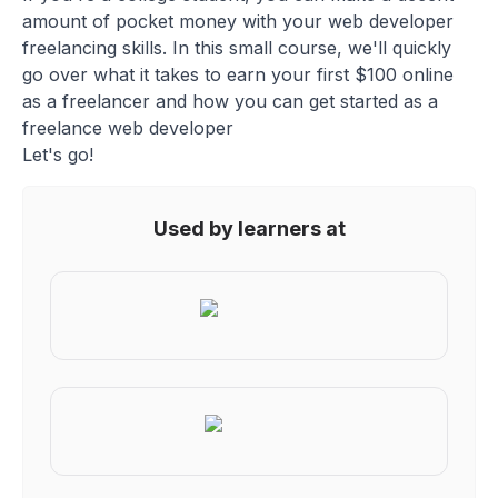
amount of pocket money with your web developer
freelancing skills. In this small course, we'll quickly
go over what it takes to earn your first $100 online
as a freelancer and how you can get started as a
freelance web developer
Let's go!
Used by learners at