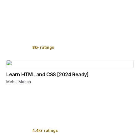
8k+ ratings
Learn HTML and CSS [2024 Ready]
Mehul Mohan
4.4k+ ratings