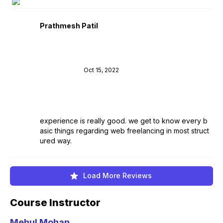
Prathmesh Patil
Oct 15, 2022
experience is really good. we get to know every b
asic things regarding web freelancing in most struct
ured way.
Load More Reviews
Course Instructor
Mehul Mohan