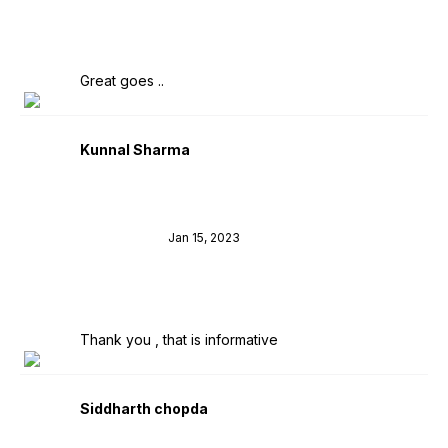
Great goes ..
Kunnal Sharma
Jan 15, 2023
Thank you , that is informative
Siddharth chopda