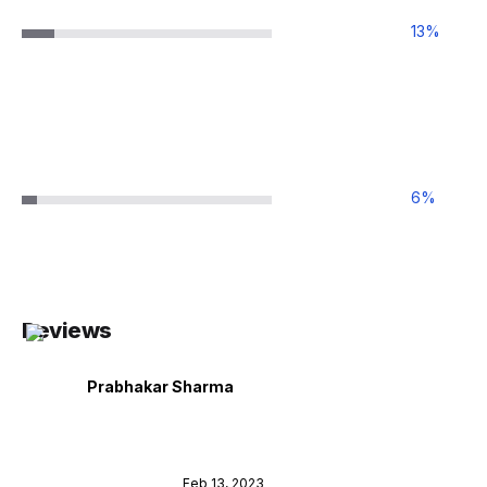
13
%
6
%
Reviews
Prabhakar Sharma
Feb 13, 2023