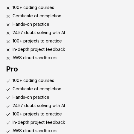
100+ coding courses
Certificate of completion
Hands-on practice
24x7 doubt solving with AI
100+ projects to practice
In-depth project feedback
AWS cloud sandboxes
Pro
100+ coding courses
Certificate of completion
Hands-on practice
24x7 doubt solving with AI
100+ projects to practice
In-depth project feedback
AWS cloud sandboxes