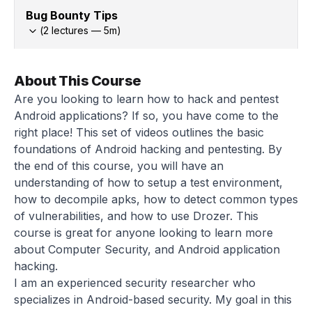
Bug Bounty Tips
(
2
lectures —
5
m)
About This Course
Are you looking to learn how to hack and pentest
Android applications? If so, you have come to the
right place! This set of videos outlines the basic
foundations of Android hacking and pentesting. By
the end of this course, you will have an
understanding of how to setup a test environment,
how to decompile apks, how to detect common types
of vulnerabilities, and how to use Drozer. This
course is great for anyone looking to learn more
about Computer Security, and Android application
hacking.
I am an experienced security researcher who
specializes in Android-based security. My goal in this