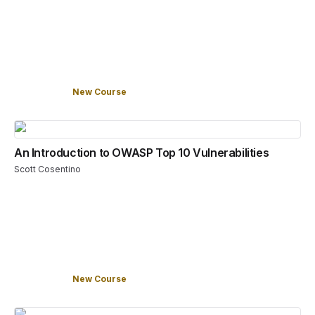
New Course
An Introduction to OWASP Top 10 Vulnerabilities
Scott Cosentino
New Course