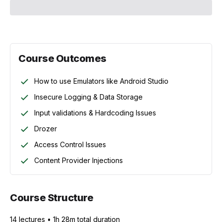
Course Outcomes
How to use Emulators like Android Studio
Insecure Logging & Data Storage
Input validations & Hardcoding Issues
Drozer
Access Control Issues
Content Provider Injections
Course Structure
14
lecture
s
•
1h 28m
total duration