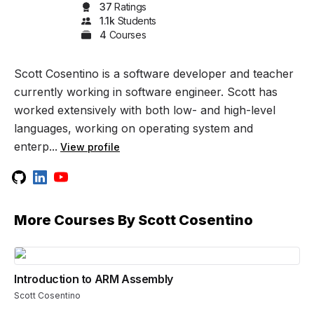
37
Rating
s
1.1k
Student
s
4
Course
s
Scott Cosentino is a software developer and teacher
currently working in software engineer. Scott has
worked extensively with both low- and high-level
languages, working on operating system and
enterp...
View profile
More Courses By
Scott Cosentino
Introduction to ARM Assembly
Scott Cosentino