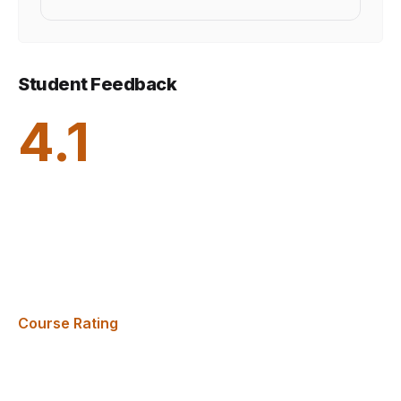
Student Feedback
4.1
Course Rating