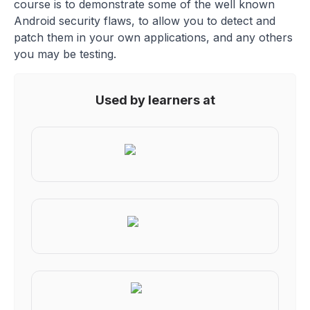
course is to demonstrate some of the well known
Android security flaws, to allow you to detect and
patch them in your own applications, and any others
you may be testing.
Used by learners at