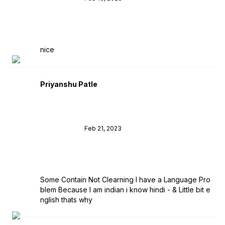
nice
Priyanshu Patle
Feb 21, 2023
Some Contain Not Clearning I have a Language Pro
blem Because I am indian i know hindi - & Little bit e
nglish thats why