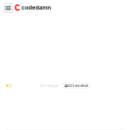
codedamn
Foundations of Hacking and
Pentesting Android Apps
Learn how to hack Android apps, and find vulnerabilities
4.1
(16 ratings)
423
enrolled
Course Instructor:
Scott Cosentino