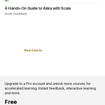
A Hands-On Guide to Akka with Scala
Scott Cosentino
New Course
Upgrade to a Pro account and unlock more courses for
accelerated learning. Instant feedback, interactive learning
and more.
Free