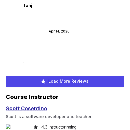
Tahj
Apr 14, 2026
.
Load More Reviews
Course Instructor
Scott Cosentino
Scott is a software developer and teacher
4.3
Instructor rating