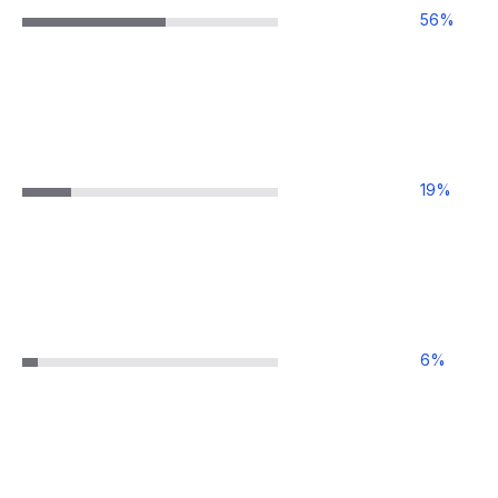
56
%
19
%
6
%