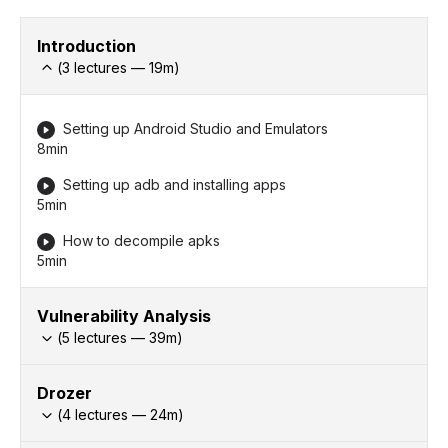
Introduction
(
3
lectures —
19
m)
Setting up Android Studio and Emulators
8min
Setting up adb and installing apps
5min
How to decompile apks
5min
Vulnerability Analysis
(
5
lectures —
39
m)
Drozer
(
4
lectures —
24
m)