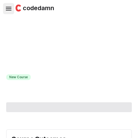
codedamn
C# .NET Core Masterclass with
SQL Server
Build apps using .Net Core 8, APIs, Entity Framework,
Databases, Linq, Collections
New Course
Course Instructor:
Martin Kleinbooi