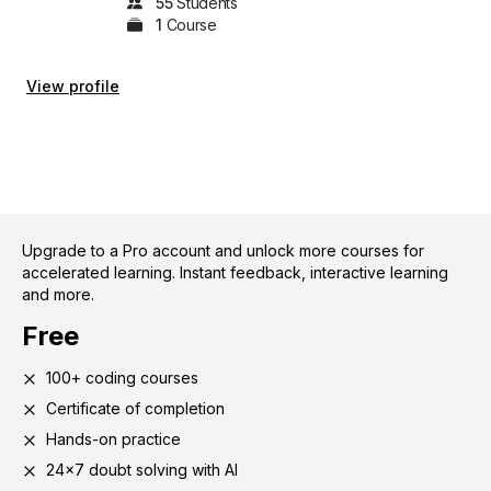
55
Student
s
1
Course
View profile
Upgrade to a Pro account and unlock more courses for
accelerated learning. Instant feedback, interactive learning
and more.
Free
100+ coding courses
Certificate of completion
Hands-on practice
24x7 doubt solving with AI