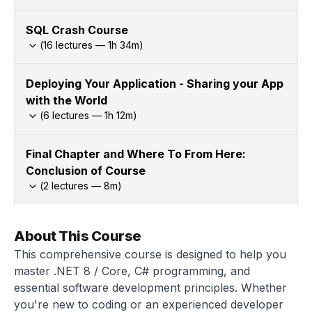
SQL Crash Course
(
16
lectures —
1h
34
m)
Deploying Your Application - Sharing your App
with the World
(
6
lectures —
1h
12
m)
Final Chapter and Where To From Here:
Conclusion of Course
(
2
lectures —
8
m)
About This Course
This comprehensive course is designed to help you
master .NET 8 / Core, C# programming, and
essential software development principles. Whether
you're new to coding or an experienced developer