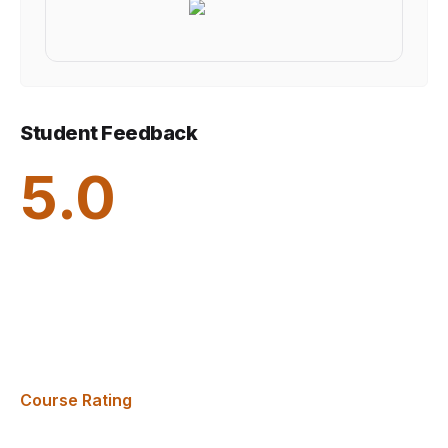
Student Feedback
5.0
Course Rating