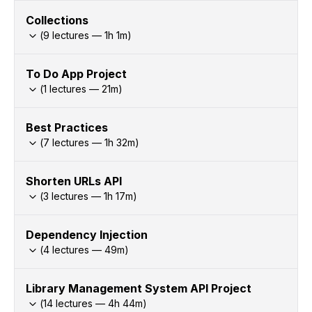
Collections
(
9
lectures —
1h
1
m)
To Do App Project
(
1
lectures —
21
m)
Best Practices
(
7
lectures —
1h
32
m)
Shorten URLs API
(
3
lectures —
1h
17
m)
Dependency Injection
(
4
lectures —
49
m)
Library Management System API Project
(
14
lectures —
4h
44
m)