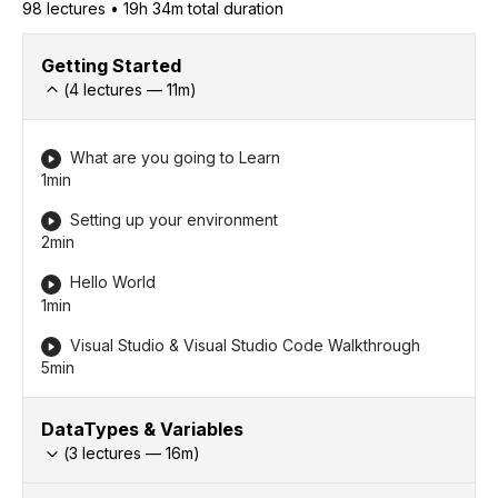
98
lecture
s
•
19h 34m
total duration
Getting Started
(
4
lectures —
11
m)
What are you going to Learn
1min
Setting up your environment
2min
Hello World
1min
Visual Studio & Visual Studio Code Walkthrough
5min
DataTypes & Variables
(
3
lectures —
16
m)