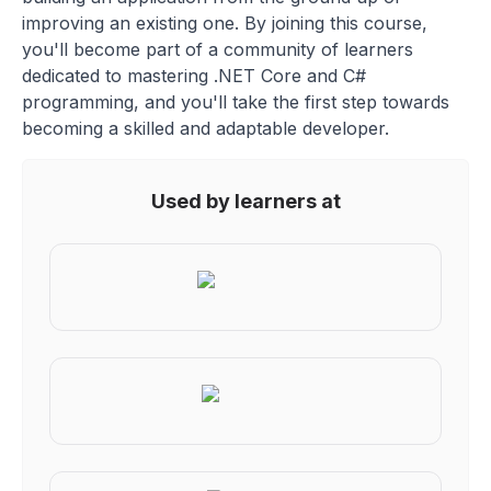
improving an existing one. By joining this course,
you'll become part of a community of learners
dedicated to mastering .NET Core and C#
programming, and you'll take the first step towards
becoming a skilled and adaptable developer.
Used by learners at