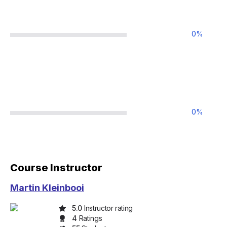
0
%
0
%
Course Instructor
Martin Kleinbooi
5.0
Instructor rating
4
Rating
s