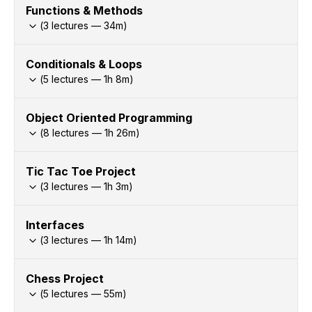
Functions & Methods
(
3
lectures —
34
m)
Conditionals & Loops
(
5
lectures —
1h
8
m)
Object Oriented Programming
(
8
lectures —
1h
26
m)
Tic Tac Toe Project
(
3
lectures —
1h
3
m)
Interfaces
(
3
lectures —
1h
14
m)
Chess Project
(
5
lectures —
55
m)