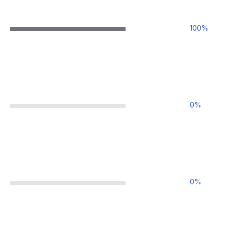
100
%
0
%
0
%