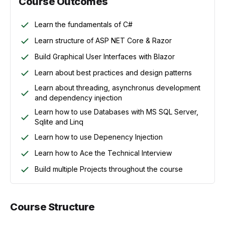
Course Outcomes
Learn the fundamentals of C#
Learn structure of ASP NET Core & Razor
Build Graphical User Interfaces with Blazor
Learn about best practices and design patterns
Learn about threading, asynchronus development
and dependency injection
Learn how to use Databases with MS SQL Server,
Sqlite and Linq
Learn how to use Depenency Injection
Learn how to Ace the Technical Interview
Build multiple Projects throughout the course
Course Structure