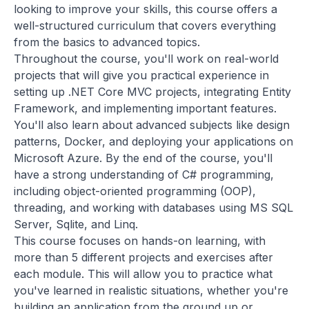
looking to improve your skills, this course offers a
well-structured curriculum that covers everything
from the basics to advanced topics.
Throughout the course, you'll work on real-world
projects that will give you practical experience in
setting up .NET Core MVC projects, integrating Entity
Framework, and implementing important features.
You'll also learn about advanced subjects like design
patterns, Docker, and deploying your applications on
Microsoft Azure. By the end of the course, you'll
have a strong understanding of C# programming,
including object-oriented programming (OOP),
threading, and working with databases using MS SQL
Server, Sqlite, and Linq.
This course focuses on hands-on learning, with
more than 5 different projects and exercises after
each module. This will allow you to practice what
you've learned in realistic situations, whether you're
building an application from the ground up or