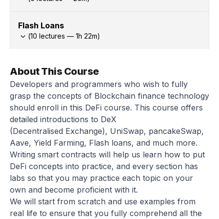
Flash Loans
(
10
lectures —
1h
22
m)
About This Course
Developers and programmers who wish to fully
grasp the concepts of Blockchain finance technology
should enroll in this DeFi course. This course offers
detailed introductions to DeX
(Decentralised Exchange), UniSwap, pancakeSwap,
Aave, Yield Farming, Flash loans, and much more.
Writing smart contracts will help us learn how to put
DeFi concepts into practice, and every section has
labs so that you may practice each topic on your
own and become proficient with it.
We will start from scratch and use examples from
real life to ensure that you fully comprehend all the