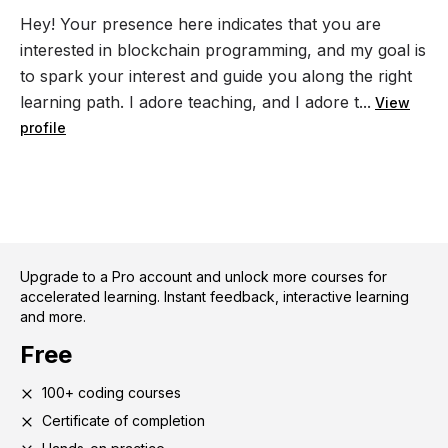
Hey! Your presence here indicates that you are
interested in blockchain programming, and my goal is
to spark your interest and guide you along the right
learning path. I adore teaching, and I adore t...
View
profile
Upgrade to a Pro account and unlock more courses for
accelerated learning. Instant feedback, interactive learning
and more.
Free
100+ coding courses
Certificate of completion