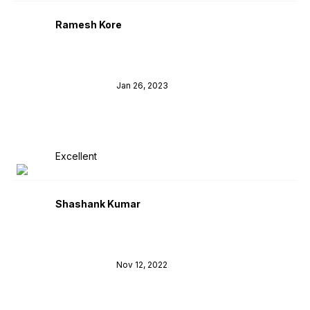
Ramesh Kore
Jan 26, 2023
Excellent
Shashank Kumar
Nov 12, 2022