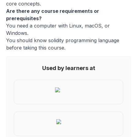
core concepts.
Are there any course requirements or
prerequisites?
You need a computer with Linux, macOS, or
Windows.
You should know solidity programming language
before taking this course.
Used by learners at