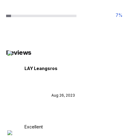
7
%
Reviews
LAY Leangsros
Aug 26, 2023
Excellent