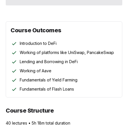
Course Outcomes
Introduction to DeFi
Working of platforms like UniSwap, PancakeSwap
Lending and Borrowing in DeFi
Working of Aave
Fundamentals of Yield Farming
Fundamentals of Flash Loans
Course Structure
40
lecture
s
•
5h 18m
total duration