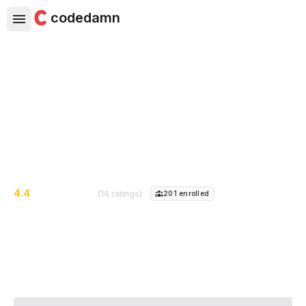
codedamn
DeFi For Beginners
Learn DeFi - Blockchain Finance Technology, From
Scratch Using Real Life Examples
4.4
(14 ratings)
201
enrolled
Course Instructor:
Harshita Saxena