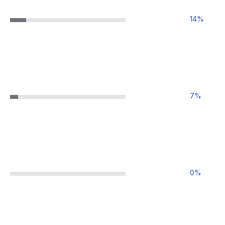
14
%
7
%
0
%