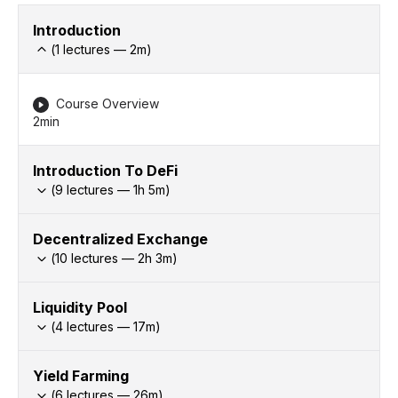
Introduction
(
1
lectures —
2
m)
Course Overview
2min
Introduction To DeFi
(
9
lectures —
1h
5
m)
Decentralized Exchange
(
10
lectures —
2h
3
m)
Liquidity Pool
(
4
lectures —
17
m)
Yield Farming
(
6
lectures —
26
m)