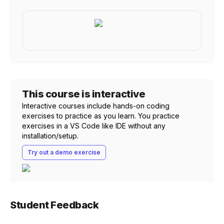
This course is interactive
Interactive courses include hands-on coding
exercises to practice as you learn. You practice
exercises in a VS Code like IDE without any
installation/setup.
Try out a demo exercise
Student Feedback