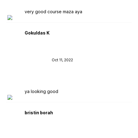
very good course maza aya
Gokuldas K
Oct 11, 2022
ya looking good
bristin borah