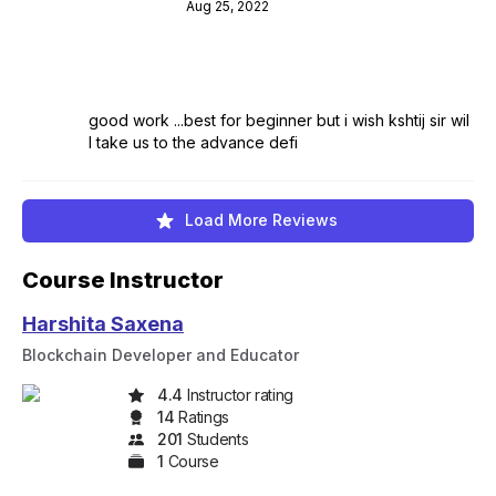
Aug 25, 2022
good work ...best for beginner but i wish kshtij sir wil
l take us to the advance defi
Load More Reviews
Course Instructor
Harshita Saxena
Blockchain Developer and Educator
4.4
Instructor rating
14
Rating
s
201
Student
s
1
Course