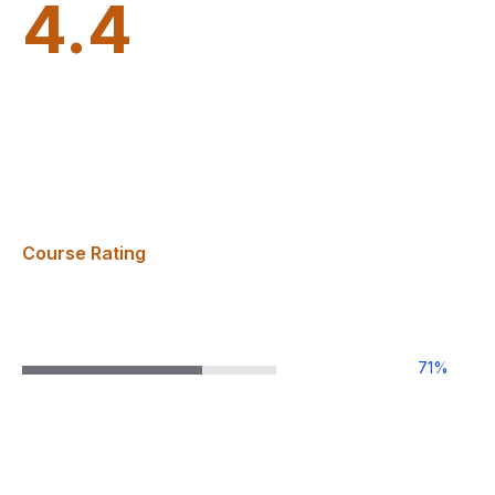
4.4
Course Rating
71
%