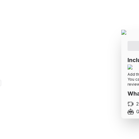
 Course
V8 and libuv in this course
Incl
Add th
You ca
review
What
2
G