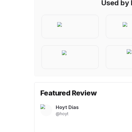
Used by 
Featured Review
Hoyt Dias
@
hoyt