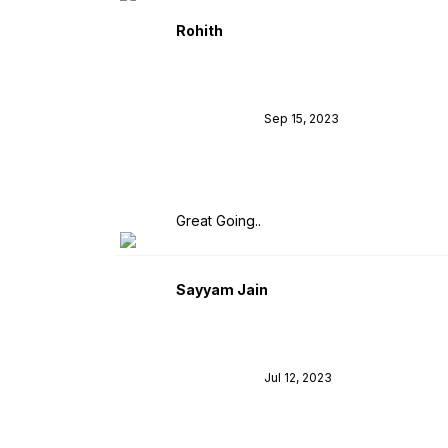
Rohith
Sep 15, 2023
Great Going..
Sayyam Jain
Jul 12, 2023