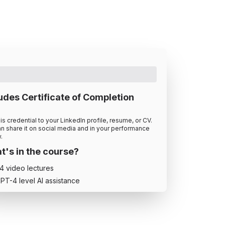
udes Certificate of Completion
is credential to your LinkedIn profile, resume, or CV.
n share it on social media and in your performance
.
's in the course?
4
video lecture
s
PT-4 level AI assistance