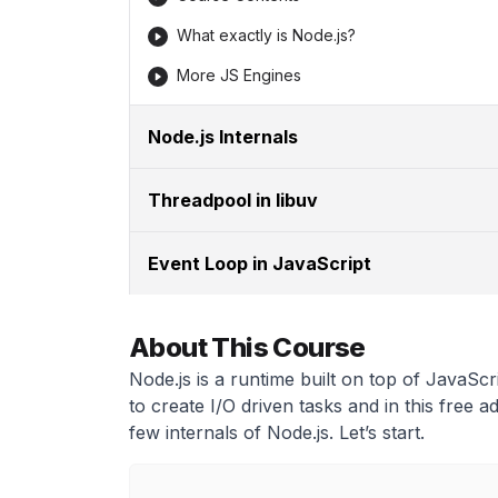
What exactly is Node.js?
More JS Engines
Node.js Internals
Threadpool in libuv
Event Loop in JavaScript
About This Course
Node.js is a runtime built on top of JavaScr
to create I/O driven tasks and in this free 
few internals of Node.js. Let’s start.