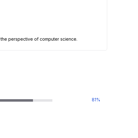
 the perspective of computer science.
81
%