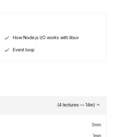
Inclu
How Node.js I/O works with libuv
Add this
You can 
Event loop
review.
What'
24
GP
(
4
lectures —
14
m)
0min
1min