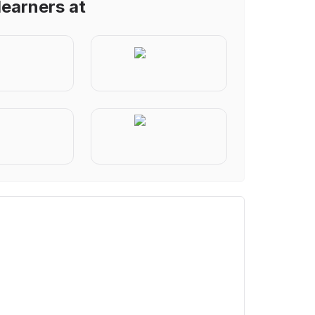
learners at