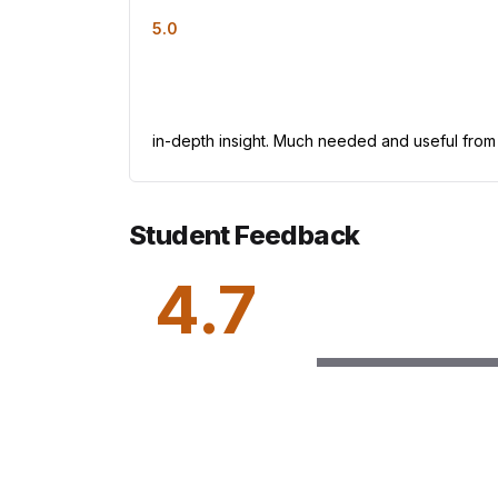
5.0
in-depth insight. Much needed and useful from
Student Feedback
4.7