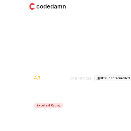
codedamn
Advanced Node.js
Learn the internals of Node.js runtime - 
4.7
(149 ratings)
3k
student
s
enrolled
Excellent Rating
Course Instructor:
Mehul Mohan