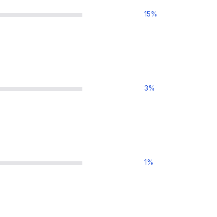
15
%
3
%
1
%