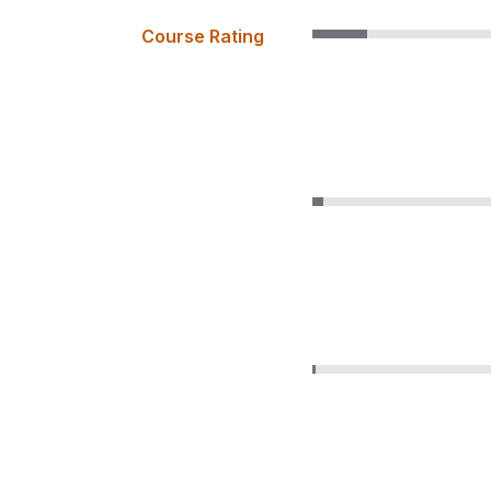
Course Rating