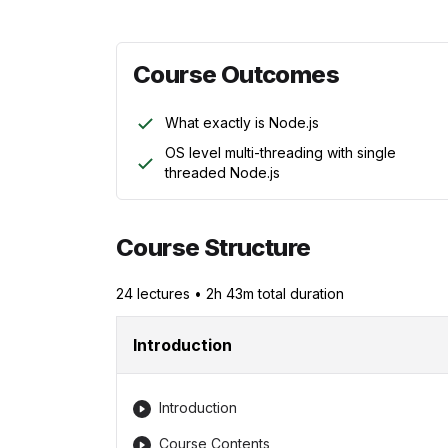
Course Outcomes
What exactly is Node.js
OS level multi-threading with single
threaded Node.js
Course Structure
24
lecture
s
•
2h 43m
total duration
Introduction
Introduction
Course Contents