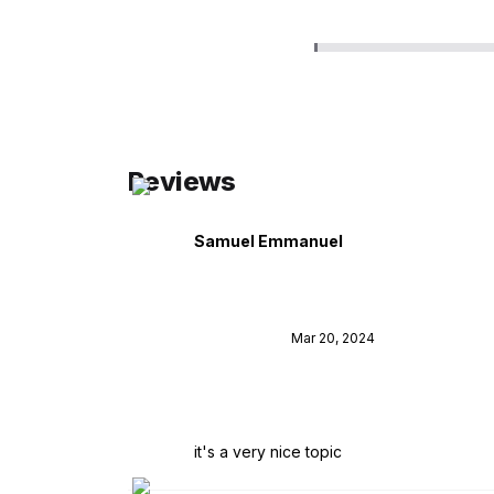
Reviews
Samuel Emmanuel
Mar 20, 2024
it's a very nice topic