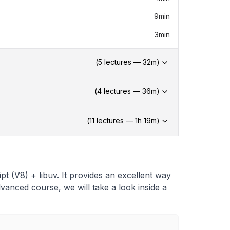
9min
3min
(
5
lectures —
32
m)
(
4
lectures —
36
m)
(
11
lectures —
1h
19
m)
ipt (V8) + libuv. It provides an excellent way
advanced course, we will take a look inside a