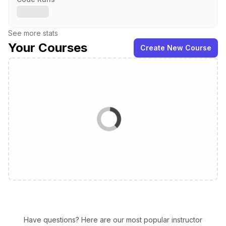
See more stats
Your Courses
Create New Course
Have questions? Here are our most popular instructor