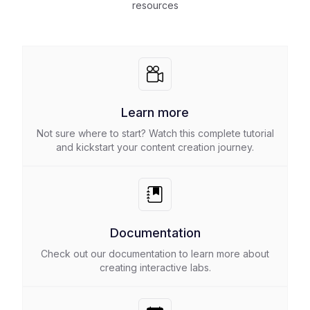
resources
Learn more
Not sure where to start? Watch this complete tutorial
and kickstart your content creation journey.
Documentation
Check out our documentation to learn more about
creating interactive labs.