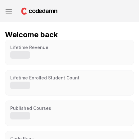
codedamn
Welcome back
Lifetime Revenue
Lifetime Enrolled Student Count
Published Courses
Code Runs