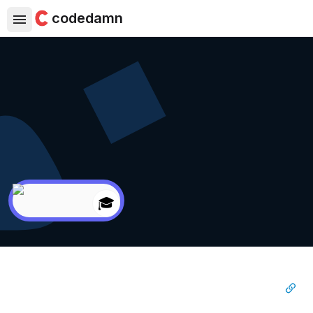
codedamn
🎓