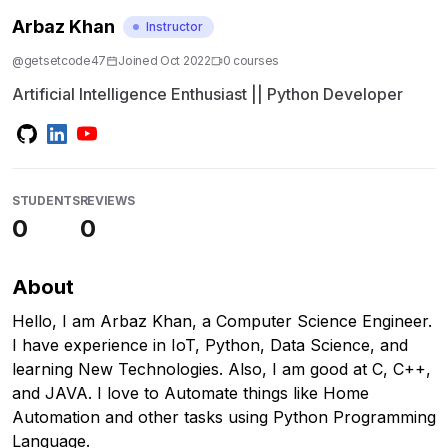
Arbaz Khan
Instructor
@
getsetcode47
Joined
Oct 2022
0
course
s
Artificial Intelligence Enthusiast || Python Developer
STUDENTS
REVIEWS
0
0
About
Hello, I am Arbaz Khan, a Computer Science Engineer.
I have experience in IoT, Python, Data Science, and
learning New Technologies. Also, I am good at C, C++,
and JAVA. I love to Automate things like Home
Automation and other tasks using Python Programming
Language.