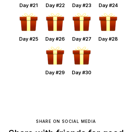
Day #
21
Day #
22
Day #
23
Day #
24
Day #
25
Day #
26
Day #
27
Day #
28
Day #
29
Day #
30
SHARE ON SOCIAL MEDIA