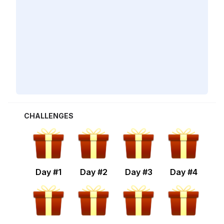
CHALLENGES
Day #
1
Day #
2
Day #
3
Day #
4