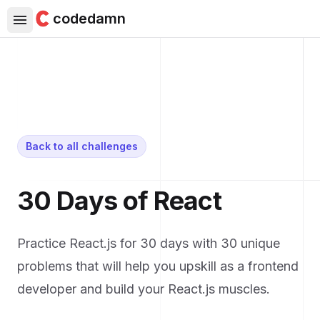
codedamn
Back to all challenges
30 Days of React
Practice React.js for 30 days with 30 unique
problems that will help you upskill as a frontend
developer and build your React.js muscles.