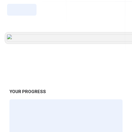
YOUR PROGRESS