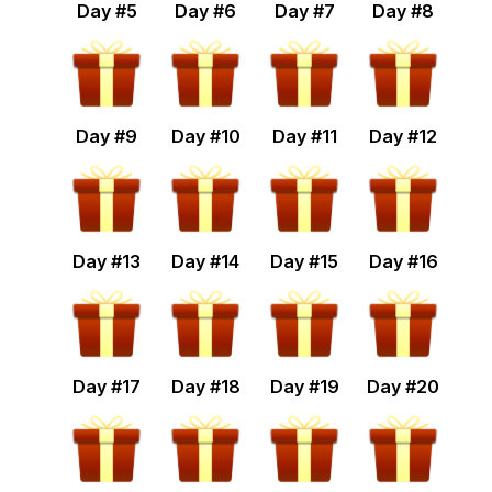
Day #
5
Day #
6
Day #
7
Day #
8
Day #
9
Day #
10
Day #
11
Day #
12
Day #
13
Day #
14
Day #
15
Day #
16
Day #
17
Day #
18
Day #
19
Day #
20