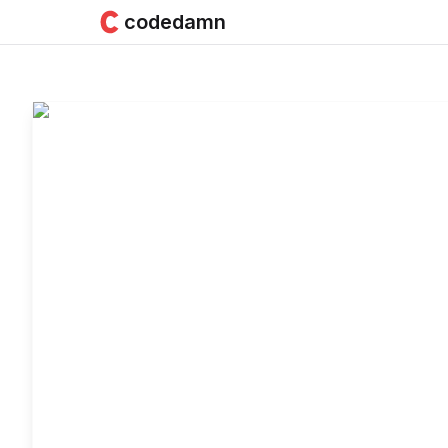
codedamn