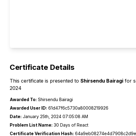
Certificate Details
This certificate is presented to
Shirsendu Bairagi
for 
2024
Awarded To:
Shirsendu Bairagi
Awarded User ID:
61d47f6c5730a80008219926
Date:
January 25th, 2024 07:05:08 AM
Problem List Name:
30 Days of React
Certificate Verification Hash:
64a9eb08274e4d7908c2d9