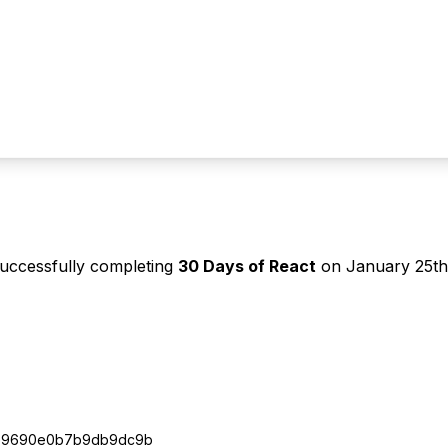
successfully completing
30 Days of React
on
January 25th
e9690e0b7b9db9dc9b