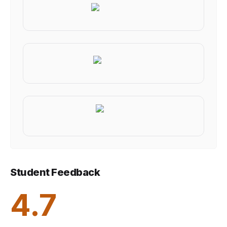
Student Feedback
4.7