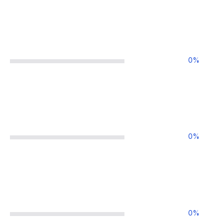
0
%
0
%
0
%