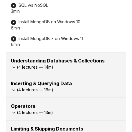
SQL v/s NoSQL
3min
Install MongoDB on Windows 10
6min
Install MongoDB 7 on Windows 11
6min
Understanding Databases & Collections
(
4
lectures —
14
m)
Inserting & Querying Data
(
4
lectures —
16
m)
Operators
(
4
lectures —
13
m)
Limiting & Skipping Documents