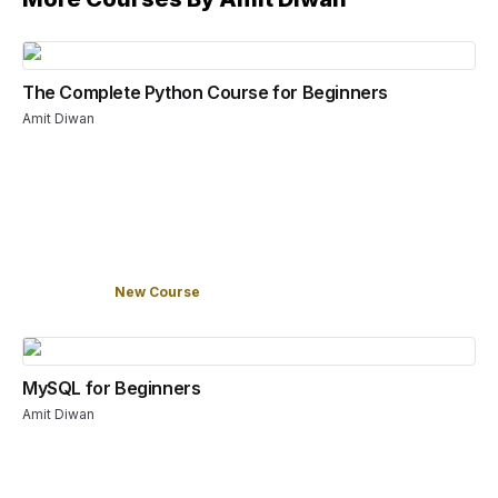
The Complete Python Course for Beginners
Amit Diwan
New Course
MySQL for Beginners
Amit Diwan