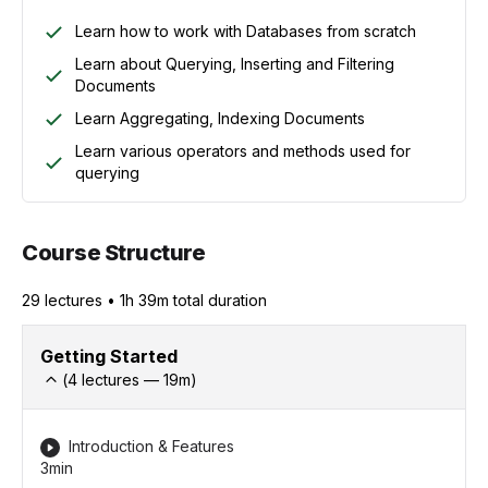
Learn how to work with Databases from scratch
Learn about Querying, Inserting and Filtering
Documents
Learn Aggregating, Indexing Documents
Learn various operators and methods used for
querying
Course Structure
29
lecture
s
•
1h 39m
total duration
Getting Started
(
4
lectures —
19
m)
Introduction & Features
3min