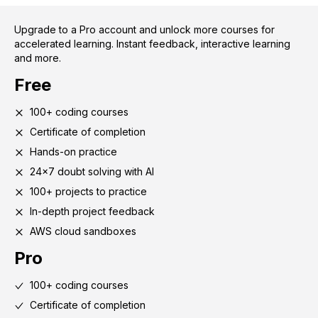
Upgrade to a Pro account and unlock more courses for
accelerated learning. Instant feedback, interactive learning
and more.
Free
100+ coding courses
Certificate of completion
Hands-on practice
24x7 doubt solving with AI
100+ projects to practice
In-depth project feedback
AWS cloud sandboxes
Pro
100+ coding courses
Certificate of completion