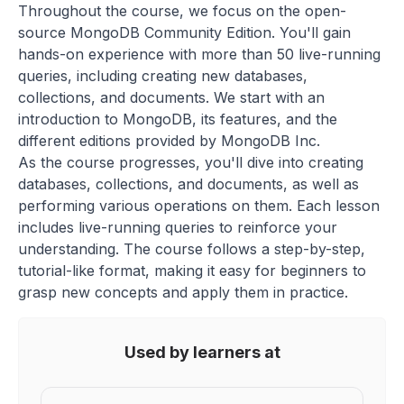
Throughout the course, we focus on the open-
source MongoDB Community Edition. You'll gain
hands-on experience with more than 50 live-running
queries, including creating new databases,
collections, and documents. We start with an
introduction to MongoDB, its features, and the
different editions provided by MongoDB Inc.
As the course progresses, you'll dive into creating
databases, collections, and documents, as well as
performing various operations on them. Each lesson
includes live-running queries to reinforce your
understanding. The course follows a step-by-step,
tutorial-like format, making it easy for beginners to
grasp new concepts and apply them in practice.
Used by learners at