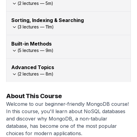
(
2
lectures —
5
m)
Sorting, Indexing & Searching
(
3
lectures —
11
m)
Built-in Methods
(
5
lectures —
9
m)
Advanced Topics
(
2
lectures —
8
m)
About This Course
Welcome to our beginner-friendly MongoDB course!
In this course, you'll learn about NoSQL databases
and discover why MongoDB, a non-tabular
database, has become one of the most popular
choices for modern applications.