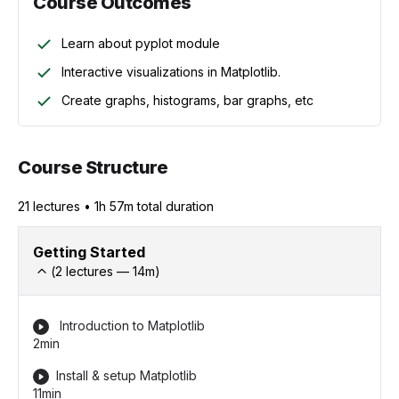
Course Outcomes
Learn about pyplot module
Interactive visualizations in Matplotlib.
Create graphs, histograms, bar graphs, etc
Course Structure
21
lecture
s
•
1h 57m
total duration
Getting Started
(
2
lectures —
14
m)
Introduction to Matplotlib
2min
Install & setup Matplotlib
11min