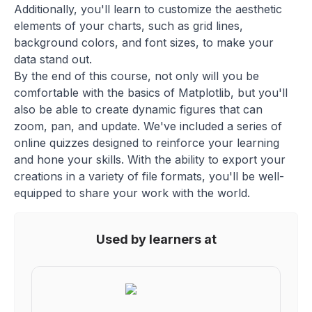
Additionally, you'll learn to customize the aesthetic
elements of your charts, such as grid lines,
background colors, and font sizes, to make your
data stand out.
By the end of this course, not only will you be
comfortable with the basics of Matplotlib, but you'll
also be able to create dynamic figures that can
zoom, pan, and update. We've included a series of
online quizzes designed to reinforce your learning
and hone your skills. With the ability to export your
creations in a variety of file formats, you'll be well-
equipped to share your work with the world.
Used by learners at