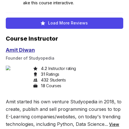
ake this course interactive.
Load More Reviews
Course Instructor
Amit Diwan
Founder of Studyopedia
4.2
Instructor rating
31
Rating
s
432
Student
s
18
Course
s
Amit started his own venture Studyopedia in 2018, to
create, publish and sell programming courses to top
E-Learning companies/websites, on today's trending
technologies, including Python, Data Science...
View