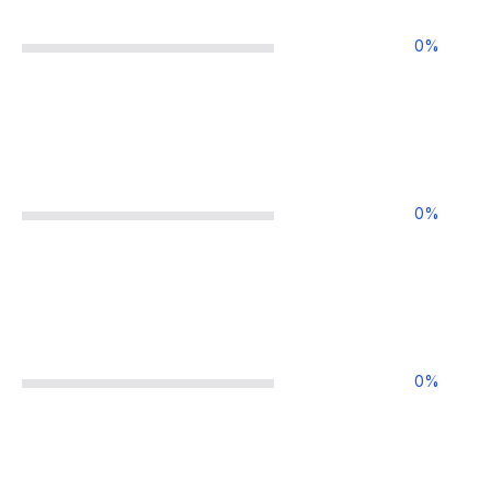
0
%
0
%
0
%