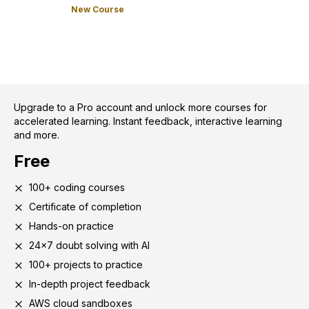
New Course
Upgrade to a Pro account and unlock more courses for
accelerated learning. Instant feedback, interactive learning
and more.
Free
100+ coding courses
Certificate of completion
Hands-on practice
24x7 doubt solving with AI
100+ projects to practice
In-depth project feedback
AWS cloud sandboxes