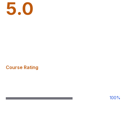
5.0
Course Rating
100
%