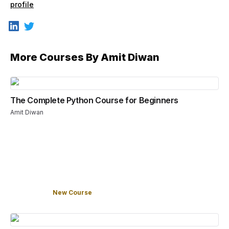
profile
More Courses By
Amit Diwan
The Complete Python Course for Beginners
Amit Diwan
New Course