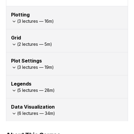
Plotting
(
3
lectures —
16
m)
Grid
(
2
lectures —
5
m)
Plot Settings
(
3
lectures —
19
m)
Legends
(
5
lectures —
28
m)
Data Visualization
(
6
lectures —
34
m)