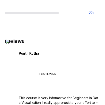
0
%
Reviews
Pujith Kotha
Feb 11, 2025
This course is very informative for Beginners in Dat
a Visualization. I really apprereciate your effort to m