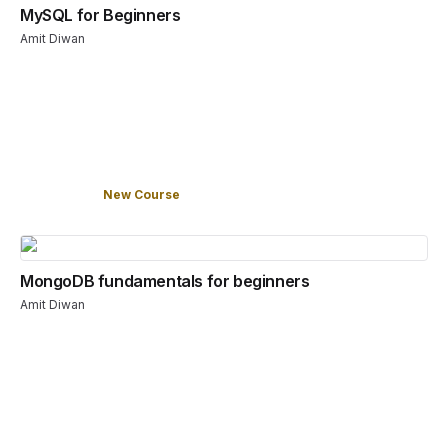
MySQL for Beginners
Amit Diwan
New Course
MongoDB fundamentals for beginners
Amit Diwan