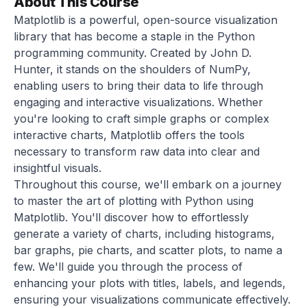
About This Course
Matplotlib is a powerful, open-source visualization
library that has become a staple in the Python
programming community. Created by John D.
Hunter, it stands on the shoulders of NumPy,
enabling users to bring their data to life through
engaging and interactive visualizations. Whether
you're looking to craft simple graphs or complex
interactive charts, Matplotlib offers the tools
necessary to transform raw data into clear and
insightful visuals.
Throughout this course, we'll embark on a journey
to master the art of plotting with Python using
Matplotlib. You'll discover how to effortlessly
generate a variety of charts, including histograms,
bar graphs, pie charts, and scatter plots, to name a
few. We'll guide you through the process of
enhancing your plots with titles, labels, and legends,
ensuring your visualizations communicate effectively.