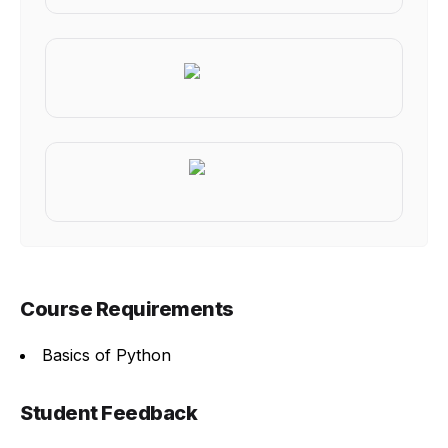
Course Requirements
Basics of Python
Student Feedback