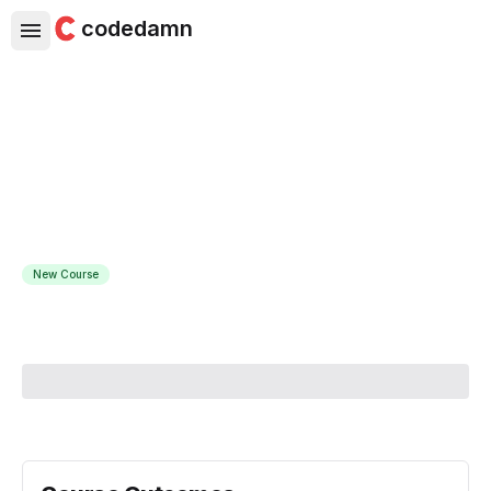
codedamn
Python Matplotlib for Data
Visualization
Learn Matplotlib concepts with hands-on live running
coding examples and exercises
New Course
Course Instructor:
Amit Diwan